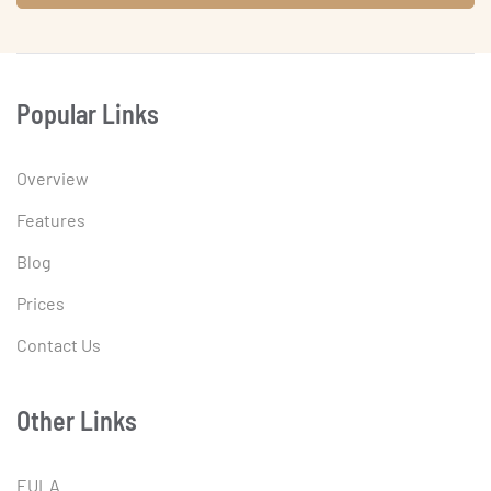
Popular Links
Overview
Features
Blog
Prices
Contact Us
Other Links
EULA