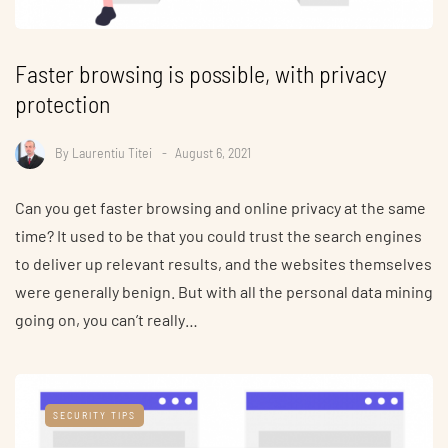
Faster browsing is possible, with privacy
protection
By
Laurentiu Titei
August 6, 2021
Can you get faster browsing and online privacy at the same
time? It used to be that you could trust the search engines
to deliver up relevant results, and the websites themselves
were generally benign. But with all the personal data mining
going on, you can’t really…
SECURITY TIPS