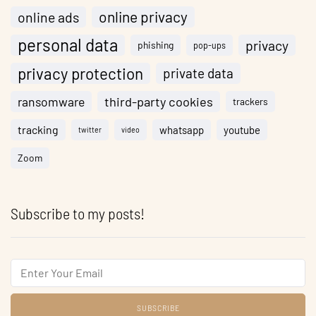
online privacy
online ads
personal data
privacy
phishing
pop-ups
privacy protection
private data
ransomware
third-party cookies
trackers
tracking
whatsapp
youtube
twitter
video
Zoom
Subscribe to my posts!
Email