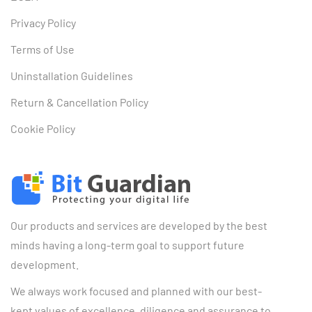
Privacy Policy
Terms of Use
Uninstallation Guidelines
Return & Cancellation Policy
Cookie Policy
Our products and services are developed by the best
minds having a long-term goal to support future
development.
We always work focused and planned with our best-
kept values of excellence, diligence and assurance to