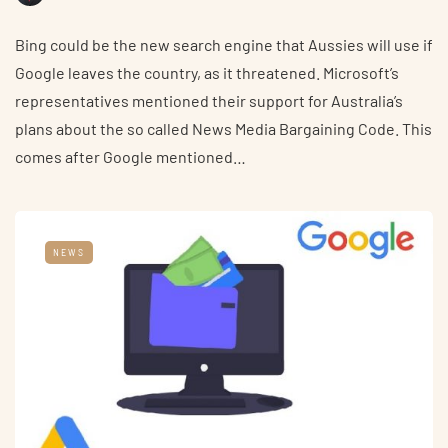
Bing could be the new search engine that Aussies will use if
Google leaves the country, as it threatened. Microsoft’s
representatives mentioned their support for Australia’s
plans about the so called News Media Bargaining Code. This
comes after Google mentioned…
NEWS