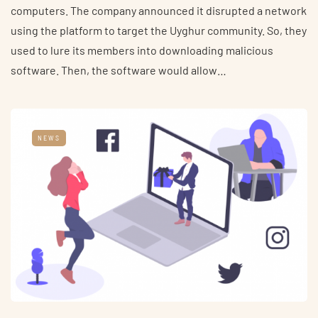
computers. The company announced it disrupted a network
using the platform to target the Uyghur community. So, they
used to lure its members into downloading malicious
software. Then, the software would allow…
NEWS