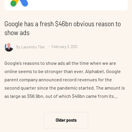
Google has a fresh $46bn obvious reason to
show ads
By
Laurentiu Titei
February 3, 2021
Google’s reasons to show ads all the time when we are
online seems to be stronger than ever. Alphabet, Google
parent company announced record revenues for the
second quarter since the pandemic started. The amount is
as large as $56.9bn, out of which $46bn came from its…
Older posts