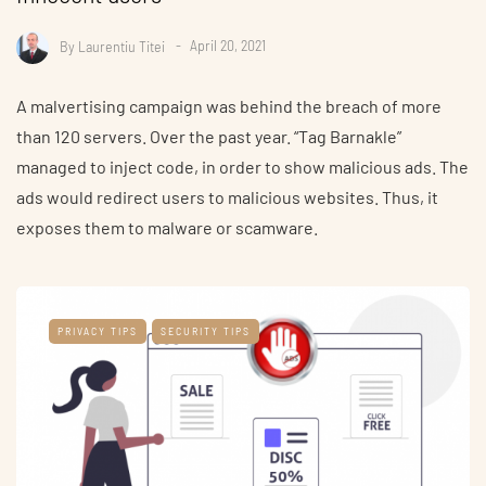
By
Laurentiu Titei
April 20, 2021
A malvertising campaign was behind the breach of more
than 120 servers. Over the past year. “Tag Barnakle”
managed to inject code, in order to show malicious ads. The
ads would redirect users to malicious websites. Thus, it
exposes them to malware or scamware.
PRIVACY TIPS
SECURITY TIPS