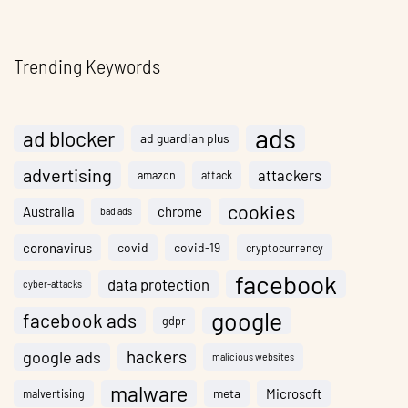
Trending Keywords
ads
ad blocker
ad guardian plus
advertising
attackers
amazon
attack
cookies
Australia
chrome
bad ads
coronavirus
covid
covid-19
cryptocurrency
facebook
data protection
cyber-attacks
google
facebook ads
gdpr
hackers
google ads
malicious websites
malware
meta
Microsoft
malvertising