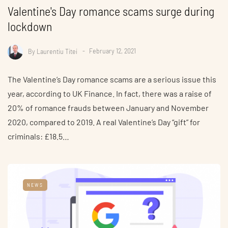
Valentine's Day romance scams surge during
lockdown
By
Laurentiu Titei
February 12, 2021
The Valentine’s Day romance scams are a serious issue this
year, according to UK Finance. In fact, there was a raise of
20% of romance frauds between January and November
2020, compared to 2019. A real Valentine’s Day “gift” for
criminals: £18.5…
NEWS