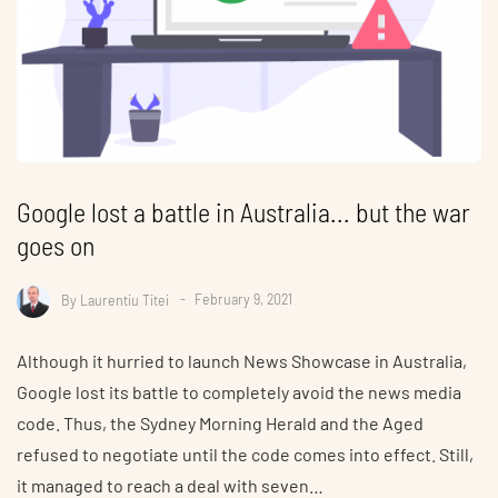
Google lost a battle in Australia... but the war
goes on
By
Laurentiu Titei
February 9, 2021
Although it hurried to launch News Showcase in Australia,
Google lost its battle to completely avoid the news media
code. Thus, the Sydney Morning Herald and the Aged
refused to negotiate until the code comes into effect. Still,
it managed to reach a deal with seven…