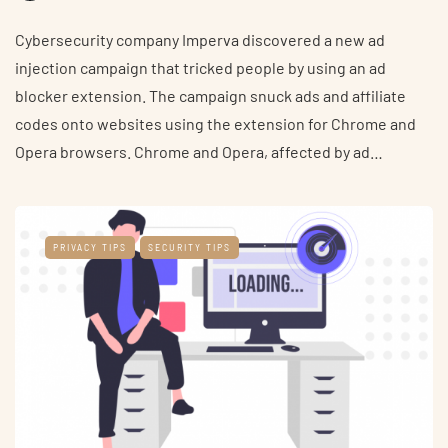
Cybersecurity company Imperva discovered a new ad
injection campaign that tricked people by using an ad
blocker extension. The campaign snuck ads and affiliate
codes onto websites using the extension for Chrome and
Opera browsers. Chrome and Opera, affected by ad…
PRIVACY TIPS
SECURITY TIPS