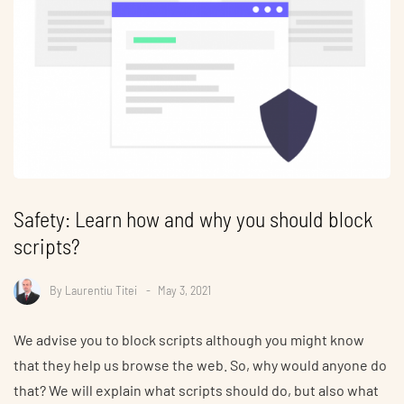
Safety: Learn how and why you should block
scripts?
By
Laurentiu Titei
May 3, 2021
We advise you to block scripts although you might know
that they help us browse the web. So, why would anyone do
that? We will explain what scripts should do, but also what