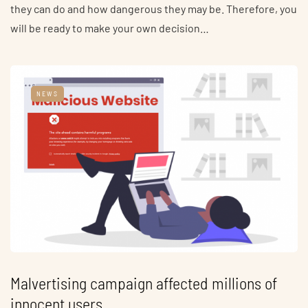
they can do and how dangerous they may be. Therefore, you
will be ready to make your own decision…
NEWS
Malvertising campaign affected millions of
innocent users