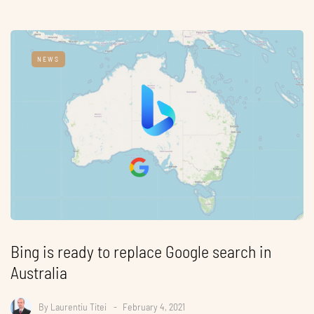
NEWS
Bing is ready to replace Google search in
Australia
By
Laurentiu Titei
February 4, 2021