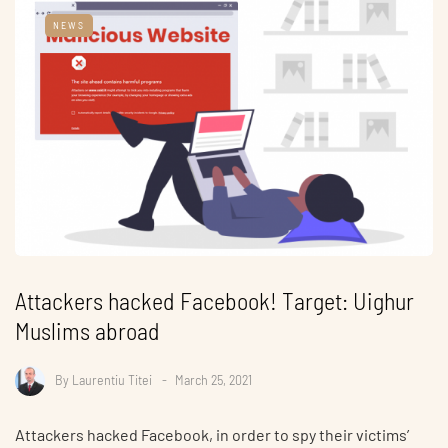
NEWS
Attackers hacked Facebook! Target: Uighur
Muslims abroad
By
Laurentiu Titei
March 25, 2021
Attackers hacked Facebook, in order to spy their victims’