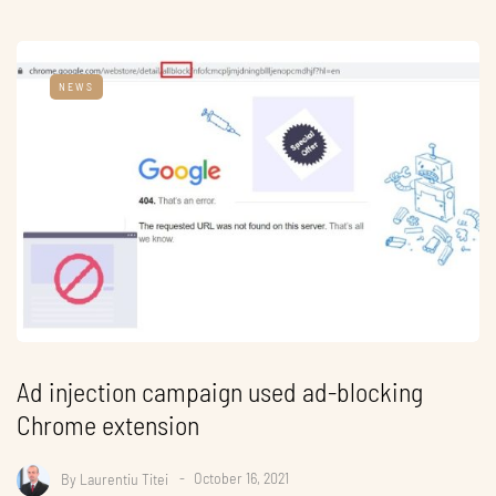
NEWS
Ad injection campaign used ad-blocking
Chrome extension
By
Laurentiu Titei
October 16, 2021