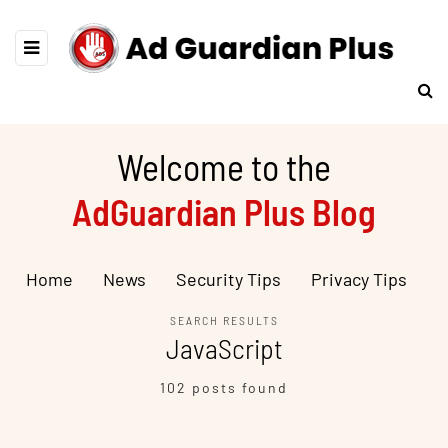
Welcome to the
AdGuardian Plus Blog
Home
News
Security Tips
Privacy Tips
SEARCH RESULTS
JavaScript
102 posts found