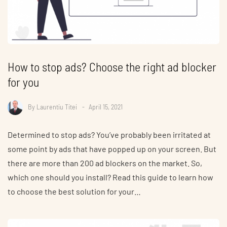
How to stop ads? Choose the right ad blocker
for you
By
Laurentiu Titei
April 15, 2021
Determined to stop ads? You’ve probably been irritated at
some point by ads that have popped up on your screen. But
there are more than 200 ad blockers on the market. So,
which one should you install? Read this guide to learn how
to choose the best solution for your…