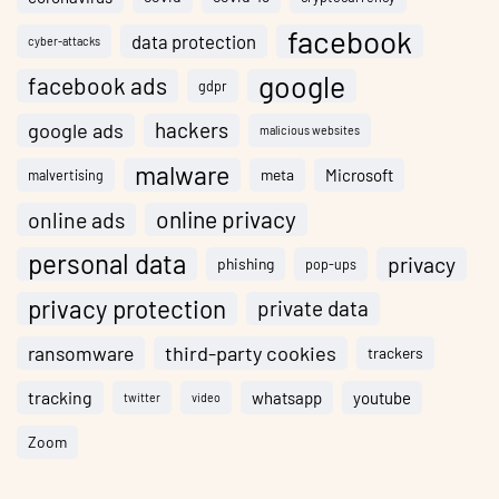
facebook
data protection
cyber-attacks
google
facebook ads
gdpr
hackers
google ads
malicious websites
malware
meta
Microsoft
malvertising
online privacy
online ads
personal data
privacy
phishing
pop-ups
privacy protection
private data
ransomware
third-party cookies
trackers
tracking
whatsapp
youtube
twitter
video
Zoom