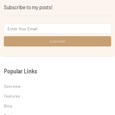
Subscribe to my posts!
Email
Popular Links
Overview
Features
Blog