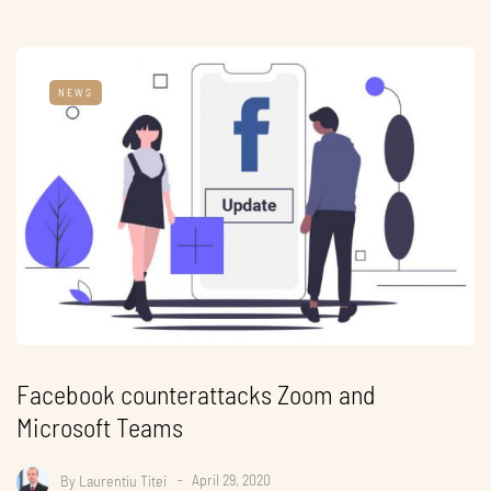
NEWS
Facebook counterattacks Zoom and
Microsoft Teams
By
Laurentiu Titei
April 29, 2020