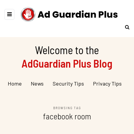
Welcome to the
AdGuardian Plus Blog
Home
News
Security Tips
Privacy Tips
BROWSING TAG
facebook room