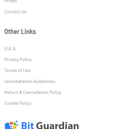
Prices
Contact Us
Other Links
EULA
Privacy Policy
Terms of Use
Uninstallation Guidelines
Return & Cancellation Policy
Cookie Policy