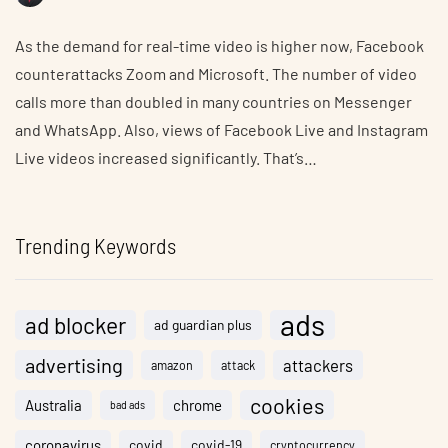
As the demand for real-time video is higher now, Facebook
counterattacks Zoom and Microsoft. The number of video
calls more than doubled in many countries on Messenger
and WhatsApp. Also, views of Facebook Live and Instagram
Live videos increased significantly. That’s…
Trending Keywords
ads
ad blocker
ad guardian plus
advertising
attackers
amazon
attack
cookies
Australia
chrome
bad ads
coronavirus
covid
covid-19
cryptocurrency