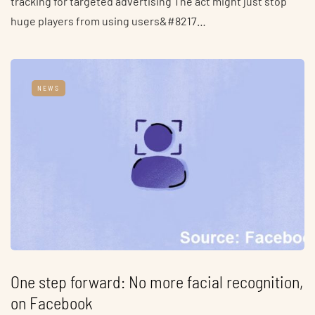
tracking for targeted advertising The act might just stop
huge players from using users&#8217…
NEWS
One step forward: No more facial recognition,
on Facebook