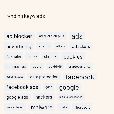
Trending Keywords
ads
ad blocker
ad guardian plus
advertising
attackers
amazon
attack
cookies
Australia
chrome
bad ads
coronavirus
covid
covid-19
cryptocurrency
facebook
data protection
cyber-attacks
google
facebook ads
gdpr
hackers
google ads
malicious websites
malware
meta
Microsoft
malvertising