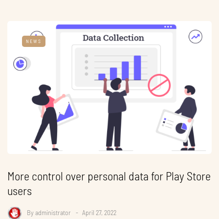
NEWS
More control over personal data for Play Store
users
By
administrator
April 27, 2022