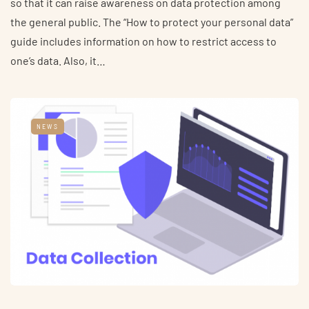
so that it can raise awareness on data protection among
the general public. The “How to protect your personal data”
guide includes information on how to restrict access to
one’s data. Also, it…
NEWS