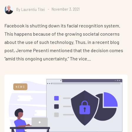
By
Laurentiu Titei
November 3, 2021
Facebook is shutting down its facial recognition system.
This happens because of the growing societal concerns
about the use of such technology. Thus, in a recent blog
post, Jerome Pesenti mentioned that the decision comes
“amid this ongoing uncertainty.” The vice…
NEWS