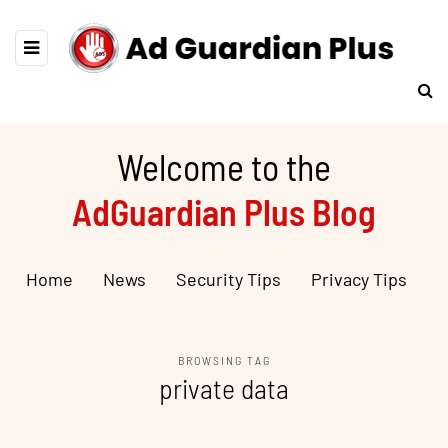
Welcome to the
AdGuardian Plus Blog
Home
News
Security Tips
Privacy Tips
BROWSING TAG
private data