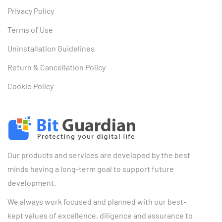
Privacy Policy
Terms of Use
Uninstallation Guidelines
Return & Cancellation Policy
Cookie Policy
Our products and services are developed by the best
minds having a long-term goal to support future
development.
We always work focused and planned with our best-
kept values of excellence, diligence and assurance to