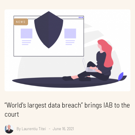
NEWS
“World's largest data breach” brings IAB to the
court
By
Laurentiu Titei
June 16, 2021