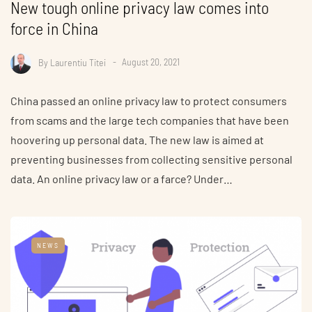
New tough online privacy law comes into
force in China
By
Laurentiu Titei
August 20, 2021
China passed an online privacy law to protect consumers
from scams and the large tech companies that have been
hoovering up personal data. The new law is aimed at
preventing businesses from collecting sensitive personal
data. An online privacy law or a farce? Under…
NEWS