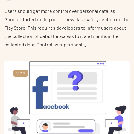
Users should get more control over personal data, as
Google started rolling out its new data safety section on the
Play Store. This requires developers to inform users about
the collection of data, the access to it and mention the
collected data. Control over personal…
NEWS