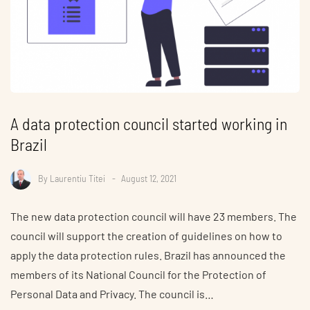
A data protection council started working in
Brazil
By
Laurentiu Titei
August 12, 2021
The new data protection council will have 23 members. The
council will support the creation of guidelines on how to
apply the data protection rules. Brazil has announced the
members of its National Council for the Protection of
Personal Data and Privacy. The council is…