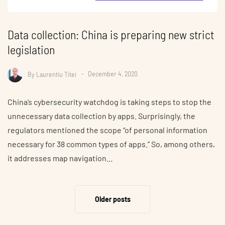
Data collection: China is preparing new strict
legislation
By
Laurentiu Titei
December 4, 2020
China’s cybersecurity watchdog is taking steps to stop the
unnecessary data collection by apps. Surprisingly, the
regulators mentioned the scope “of personal information
necessary for 38 common types of apps.” So, among others,
it addresses map navigation…
Older posts