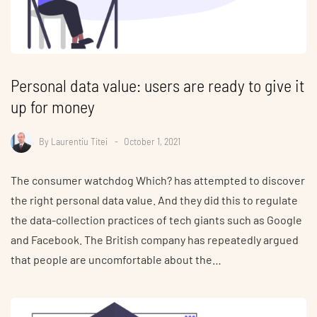
Personal data value: users are ready to give it
up for money
By
Laurentiu Titei
October 1, 2021
The consumer watchdog Which? has attempted to discover
the right personal data value. And they did this to regulate
the data-collection practices of tech giants such as Google
and Facebook. The British company has repeatedly argued
that people are uncomfortable about the…