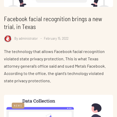
Facebook facial recognition brings a new
trial, in Texas
By
administrator
February 15, 2022
The technology that allows Facebook facial recognition
violated state privacy protection. This is what Texas
attorney general’s office said and sued Meta’s Facebook.
According to the office, the giant’s technology violated
state privacy protections.
NEWS