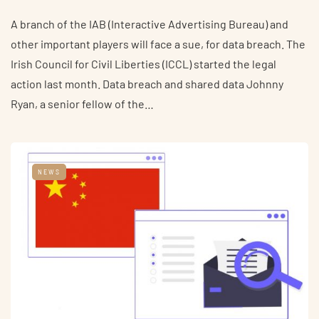
A branch of the IAB (Interactive Advertising Bureau) and
other important players will face a sue, for data breach. The
Irish Council for Civil Liberties (ICCL) started the legal
action last month. Data breach and shared data Johnny
Ryan, a senior fellow of the…
NEWS