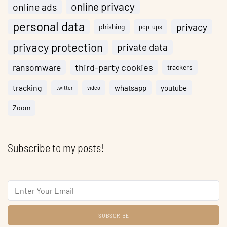
online privacy
online ads
personal data
privacy
phishing
pop-ups
privacy protection
private data
ransomware
third-party cookies
trackers
tracking
whatsapp
youtube
twitter
video
Zoom
Subscribe to my posts!
Email