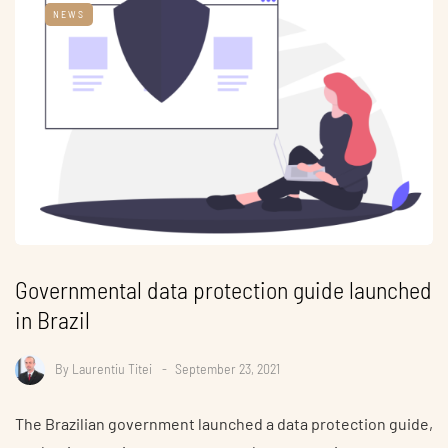
NEWS
Governmental data protection guide launched
in Brazil
By
Laurentiu Titei
September 23, 2021
The Brazilian government launched a data protection guide,