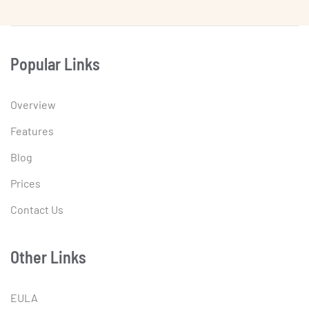
Popular Links
Overview
Features
Blog
Prices
Contact Us
Other Links
EULA