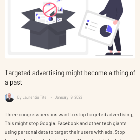
Targeted advertising might become a thing of
a past
By
Laurentiu Titei
January 19, 2022
Three congresspersons want to stop targeted advertising.
This might stop Google, Facebook and other tech giants
using personal data to target their users with ads. Stop