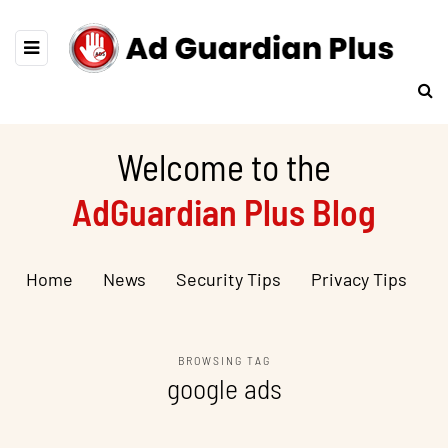
Welcome to the
AdGuardian Plus Blog
Home
News
Security Tips
Privacy Tips
BROWSING TAG
google ads