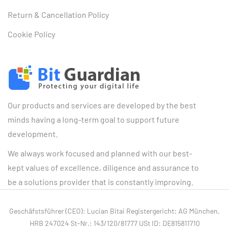
Return & Cancellation Policy
Cookie Policy
Our products and services are developed by the best
minds having a long-term goal to support future
development.
We always work focused and planned with our best-
kept values of excellence, diligence and assurance to
be a solutions provider that is constantly improving.
Geschäfstsführer (CEO): Lucian Bitai Registergericht: AG München,
HRB 247024 St-Nr.: 143/120/81777 USt ID: DE815811710