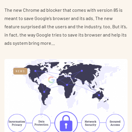
The new Chrome ad blocker that comes with version 85 is
meant to save Google’s browser and its ads. The new
feature surprised all the users and the industry, too. But it’s,
in fact, the way Google tries to save its browser and help its
ads system bring more…
NEWS