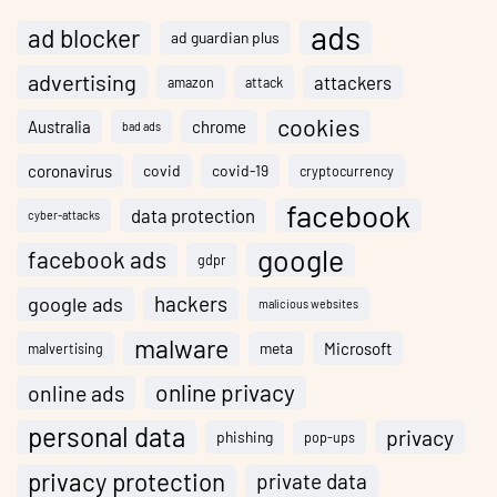
ads
ad blocker
ad guardian plus
advertising
attackers
amazon
attack
cookies
Australia
chrome
bad ads
coronavirus
covid
covid-19
cryptocurrency
facebook
data protection
cyber-attacks
google
facebook ads
gdpr
hackers
google ads
malicious websites
malware
meta
Microsoft
malvertising
online privacy
online ads
personal data
privacy
phishing
pop-ups
privacy protection
private data