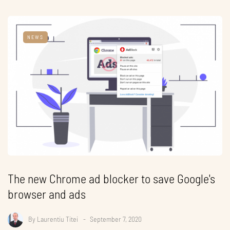
NEWS
The new Chrome ad blocker to save Google's
browser and ads
By
Laurentiu Titei
September 7, 2020