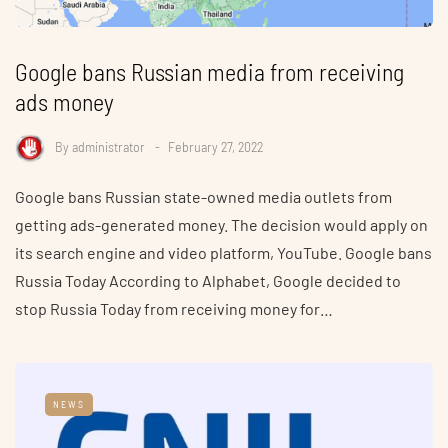
Google bans Russian media from receiving
ads money
By
administrator
February 27, 2022
Google bans Russian state-owned media outlets from
getting ads-generated money. The decision would apply on
its search engine and video platform, YouTube. Google bans
Russia Today According to Alphabet, Google decided to
stop Russia Today from receiving money for…
NEWS