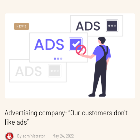
NEWS
Advertising company: ”Our customers don't
like ads”
By
administrator
May 24, 2022