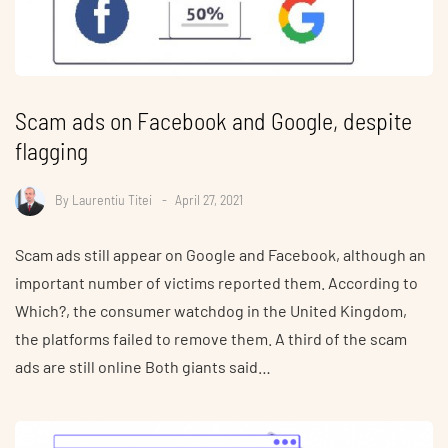
Scam ads on Facebook and Google, despite
flagging
By
Laurentiu Titei
April 27, 2021
Scam ads still appear on Google and Facebook, although an
important number of victims reported them. According to
Which?, the consumer watchdog in the United Kingdom,
the platforms failed to remove them. A third of the scam
ads are still online Both giants said…