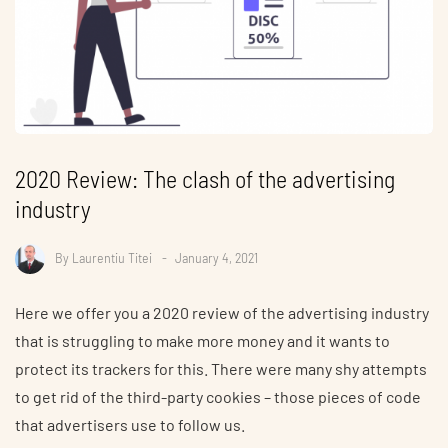
2020 Review: The clash of the advertising
industry
By
Laurentiu Titei
January 4, 2021
Here we offer you a 2020 review of the advertising industry
that is struggling to make more money and it wants to
protect its trackers for this. There were many shy attempts
to get rid of the third-party cookies – those pieces of code
that advertisers use to follow us.