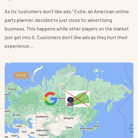
As its “customers don’t like ads,” Evite, an American online
party planner, decided to just close its advertising
business. This happens while other players on the market
just get into it. Customers don’t like ads as they hurt their
experience…
NEWS