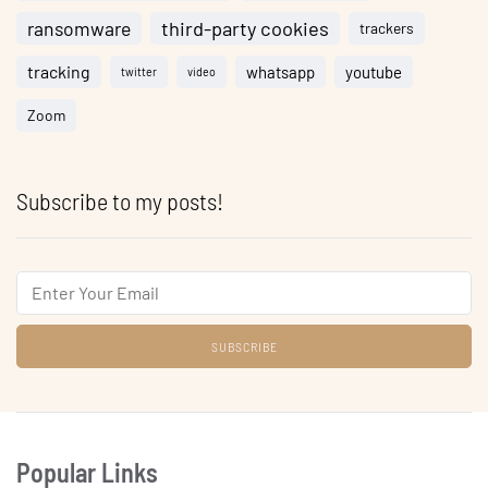
ransomware
third-party cookies
trackers
tracking
whatsapp
youtube
twitter
video
Zoom
Subscribe to my posts!
Email
Popular Links