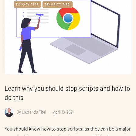
PRIVACY TIPS
SECURITY TIPS
Learn why you should stop scripts and how to
do this
By
Laurentiu Titei
April 19, 2021
You should know how to stop scripts, as they can be a major