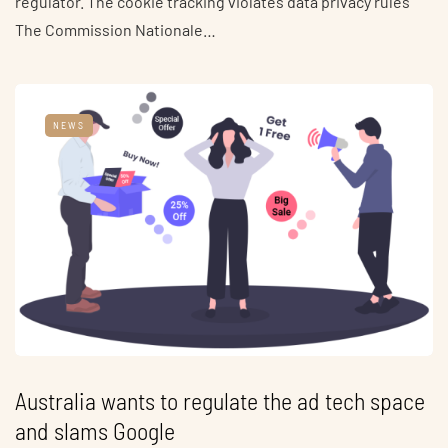
regulator. The cookie tracking violates data privacy rules
The Commission Nationale…
NEWS
Australia wants to regulate the ad tech space
and slams Google