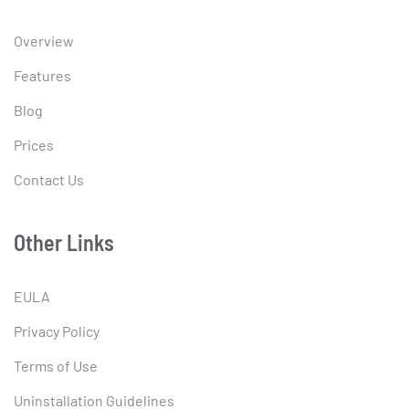
Overview
Features
Blog
Prices
Contact Us
Other Links
EULA
Privacy Policy
Terms of Use
Uninstallation Guidelines