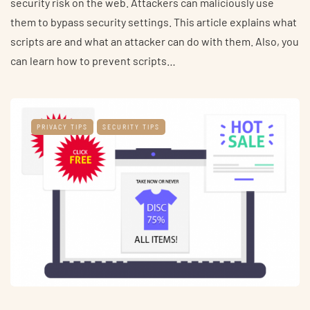
security risk on the web. Attackers can maliciously use
them to bypass security settings. This article explains what
scripts are and what an attacker can do with them. Also, you
can learn how to prevent scripts…
PRIVACY TIPS
SECURITY TIPS