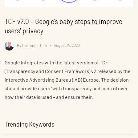
TCF v2.0 – Google's baby steps to improve
users' privacy
By
Laurentiu Titei
August 14, 2020
Google integrates with the latest version of TCF
(Transparency and Consent Framework) v2 released by the
Interactive Advertising Bureau (IAB) Europe. The decision
should provide users “with transparency and control over
how their data is used – and ensure their…
Trending Keywords