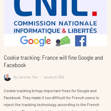
Cookie tracking: France will fine Google and
Facebook
By
Laurentiu Titei
January 6, 2022
Cookie tracking brings important fines for Google and
Facebook. They made it too difficult for French users to
reject the tracking technology, according to the French