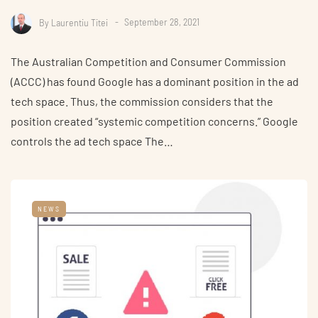
By
Laurentiu Titei
September 28, 2021
The Australian Competition and Consumer Commission
(ACCC) has found Google has a dominant position in the ad
tech space. Thus, the commission considers that the
position created “systemic competition concerns.” Google
controls the ad tech space The…
NEWS