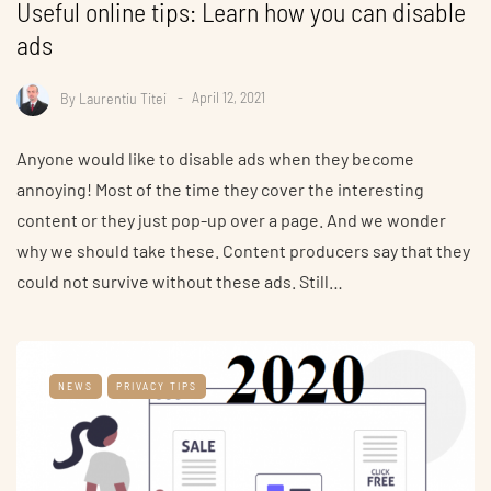
Useful online tips: Learn how you can disable
ads
By
Laurentiu Titei
April 12, 2021
Anyone would like to disable ads when they become
annoying! Most of the time they cover the interesting
content or they just pop-up over a page. And we wonder
why we should take these. Content producers say that they
could not survive without these ads. Still…
NEWS
PRIVACY TIPS