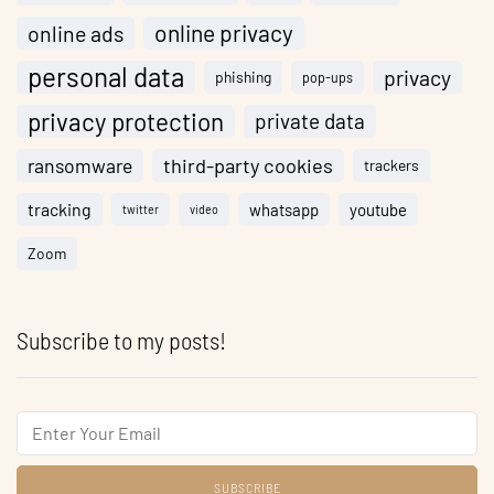
online privacy
online ads
personal data
privacy
phishing
pop-ups
privacy protection
private data
ransomware
third-party cookies
trackers
tracking
whatsapp
youtube
twitter
video
Zoom
Subscribe to my posts!
Email