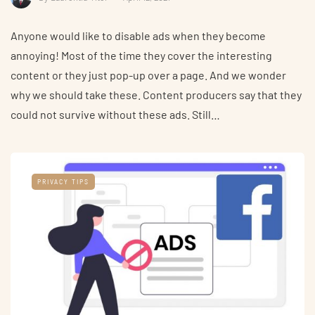
Anyone would like to disable ads when they become
annoying! Most of the time they cover the interesting
content or they just pop-up over a page. And we wonder
why we should take these. Content producers say that they
could not survive without these ads. Still…
PRIVACY TIPS