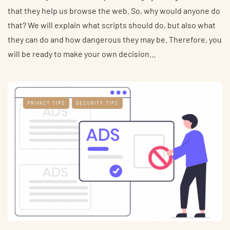
that they help us browse the web. So, why would anyone do
that? We will explain what scripts should do, but also what
they can do and how dangerous they may be. Therefore, you
will be ready to make your own decision…
PRIVACY TIPS
SECURITY TIPS