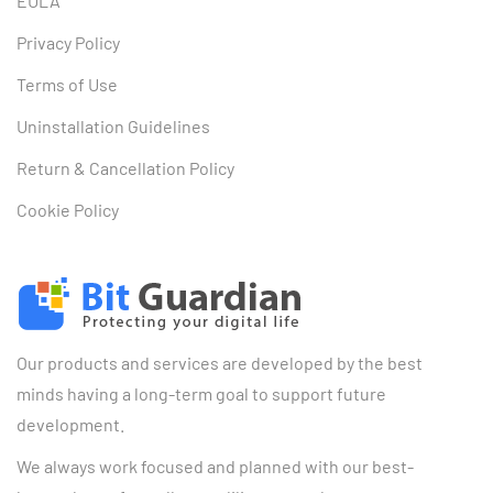
EULA
Privacy Policy
Terms of Use
Uninstallation Guidelines
Return & Cancellation Policy
Cookie Policy
Our products and services are developed by the best
minds having a long-term goal to support future
development.
We always work focused and planned with our best-