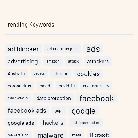
Trending Keywords
ads
ad blocker
ad guardian plus
advertising
attackers
amazon
attack
cookies
Australia
chrome
bad ads
coronavirus
covid
covid-19
cryptocurrency
facebook
data protection
cyber-attacks
google
facebook ads
gdpr
hackers
google ads
malicious websites
malware
meta
Microsoft
malvertising