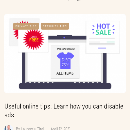
PRIVACY TIPS
SECURITY TIPS
Useful online tips: Learn how you can disable
ads
By
Laurentiu Titei
April 12, 2021