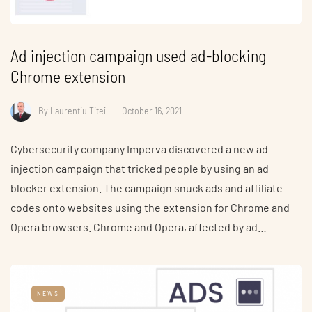
Ad injection campaign used ad-blocking
Chrome extension
By
Laurentiu Titei
October 16, 2021
Cybersecurity company Imperva discovered a new ad
injection campaign that tricked people by using an ad
blocker extension. The campaign snuck ads and affiliate
codes onto websites using the extension for Chrome and
Opera browsers. Chrome and Opera, affected by ad…
NEWS