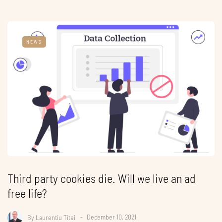
NEWS
Third party cookies die. Will we live an ad
free life?
By
Laurentiu Titei
December 10, 2021