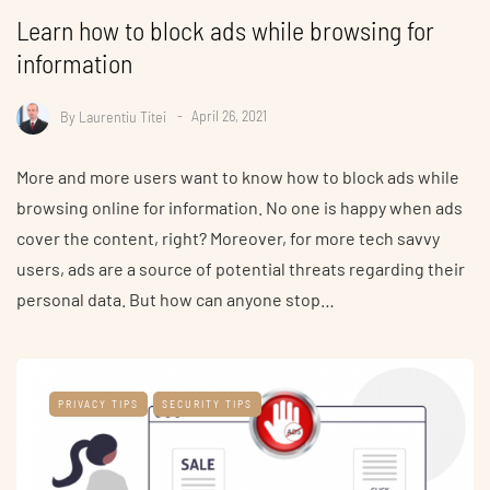
Learn how to block ads while browsing for
information
By
Laurentiu Titei
April 26, 2021
More and more users want to know how to block ads while
browsing online for information. No one is happy when ads
cover the content, right? Moreover, for more tech savvy
users, ads are a source of potential threats regarding their
personal data. But how can anyone stop…
PRIVACY TIPS
SECURITY TIPS