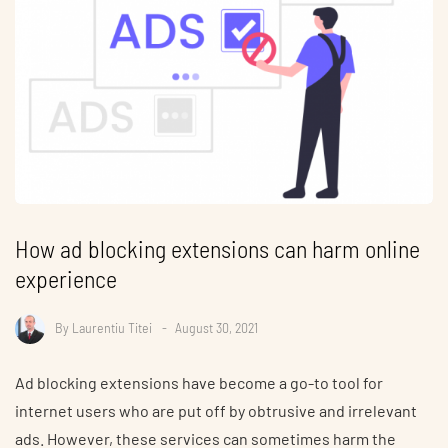
How ad blocking extensions can harm online
experience
By
Laurentiu Titei
August 30, 2021
Ad blocking extensions have become a go-to tool for
internet users who are put off by obtrusive and irrelevant
ads. However, these services can sometimes harm the