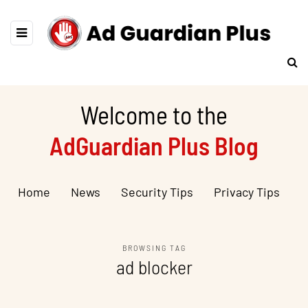
Welcome to the
AdGuardian Plus Blog
Home
News
Security Tips
Privacy Tips
BROWSING TAG
ad blocker