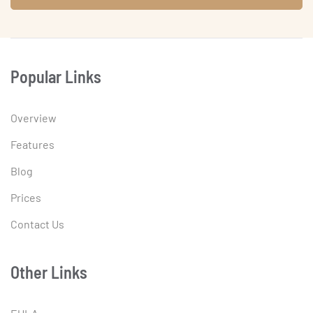
Popular Links
Overview
Features
Blog
Prices
Contact Us
Other Links