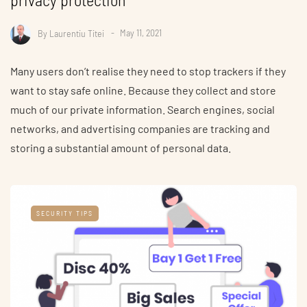
By
Laurentiu Titei
May 11, 2021
Many users don’t realise they need to stop trackers if they
want to stay safe online. Because they collect and store
much of our private information. Search engines, social
networks, and advertising companies are tracking and
storing a substantial amount of personal data.
SECURITY TIPS