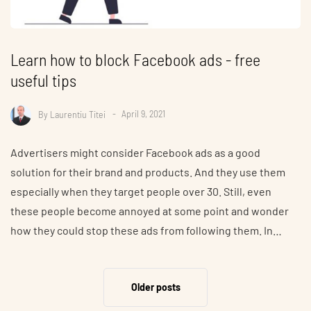
Learn how to block Facebook ads - free
useful tips
By
Laurentiu Titei
April 9, 2021
Advertisers might consider Facebook ads as a good
solution for their brand and products. And they use them
especially when they target people over 30. Still, even
these people become annoyed at some point and wonder
how they could stop these ads from following them. In…
Older posts