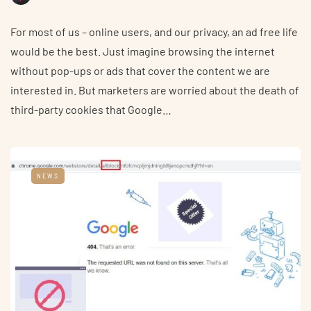
For most of us – online users, and our privacy, an ad free life
would be the best. Just imagine browsing the internet
without pop-ups or ads that cover the content we are
interested in. But marketers are worried about the death of
third-party cookies that Google…
NEWS