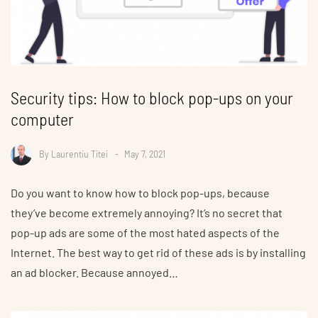
Security tips: How to block pop-ups on your
computer
By
Laurentiu Titei
May 7, 2021
Do you want to know how to block pop-ups, because
they’ve become extremely annoying? It’s no secret that
pop-up ads are some of the most hated aspects of the
Internet. The best way to get rid of these ads is by installing
an ad blocker. Because annoyed…