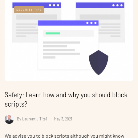
SECURITY TIPS
Safety: Learn how and why you should block
scripts?
By
Laurentiu Titei
May 3, 2021
We advise you to block scripts although you might know