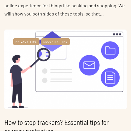
online experience for things like banking and shopping. We
will show you both sides of these tools, so that…
PRIVACY TIPS
SECURITY TIPS
How to stop trackers? Essential tips for
privacy protection