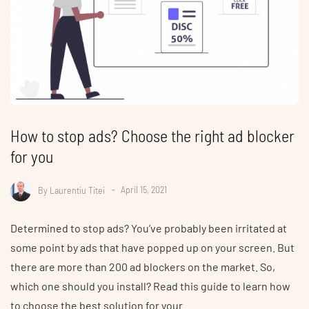
How to stop ads? Choose the right ad blocker
for you
By
Laurentiu Titei
April 15, 2021
Determined to stop ads? You’ve probably been irritated at
some point by ads that have popped up on your screen. But
there are more than 200 ad blockers on the market. So,
which one should you install? Read this guide to learn how
to choose the best solution for your…