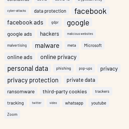
facebook
data protection
cyber-attacks
google
facebook ads
gdpr
hackers
google ads
malicious websites
malware
meta
Microsoft
malvertising
online privacy
online ads
personal data
privacy
phishing
pop-ups
privacy protection
private data
ransomware
third-party cookies
trackers
tracking
whatsapp
youtube
twitter
video
Zoom