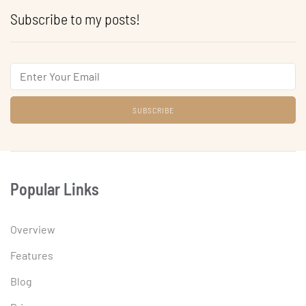
Subscribe to my posts!
Email
Popular Links
Overview
Features
Blog