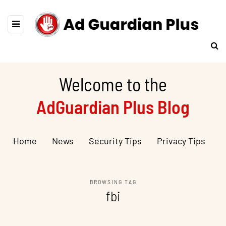
Welcome to the
AdGuardian Plus Blog
Home
News
Security Tips
Privacy Tips
BROWSING TAG
fbi