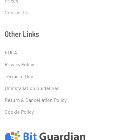
Prices
Contact Us
Other Links
EULA
Privacy Policy
Terms of Use
Uninstallation Guidelines
Return & Cancellation Policy
Cookie Policy