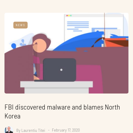
NEWS
FBI discovered malware and blames North
Korea
By
Laurentiu Titei
February 17, 2020