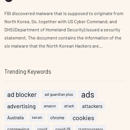
FBI discovered malware that is supposed to originate from
North Korea. So, together with US Cyber Command, and
DHS (Department of Homeland Security) issued a security
statement. The document contains the information of the
six malware that the North Korean Hackers are…
Trending Keywords
ads
ad blocker
ad guardian plus
advertising
attackers
amazon
attack
cookies
Australia
chrome
bad ads
coronavirus
covid
covid-19
cryptocurrency