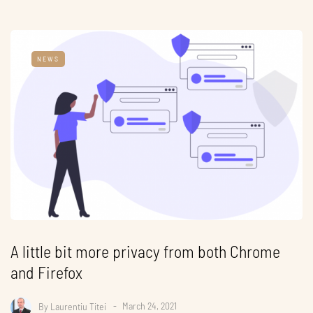
NEWS
A little bit more privacy from both Chrome
and Firefox
By
Laurentiu Titei
March 24, 2021