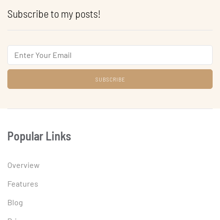
Subscribe to my posts!
Email
Popular Links
Overview
Features
Blog