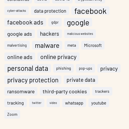
facebook
data protection
cyber-attacks
google
facebook ads
gdpr
hackers
google ads
malicious websites
malware
meta
Microsoft
malvertising
online privacy
online ads
personal data
privacy
phishing
pop-ups
privacy protection
private data
ransomware
third-party cookies
trackers
tracking
whatsapp
youtube
twitter
video
Zoom