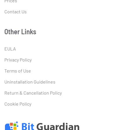
Prices
Contact Us
Other Links
EULA
Privacy Policy
Terms of Use
Uninstallation Guidelines
Return & Cancellation Policy
Cookie Policy