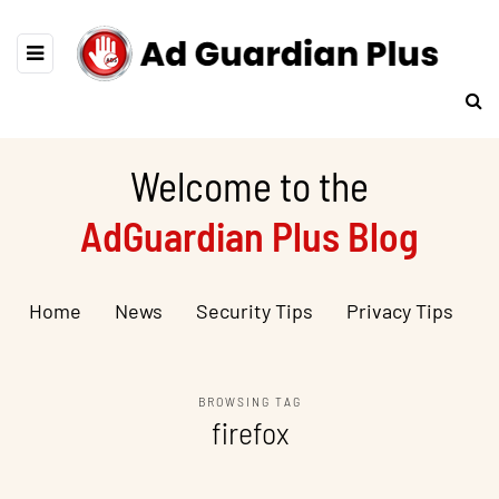
Welcome to the
AdGuardian Plus Blog
Home
News
Security Tips
Privacy Tips
BROWSING TAG
firefox