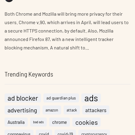
Both Chrome and Mozilla will bring more privacy for their
users. Chrome v.90, which arrives in April, will lead users to
a secure HTTPS connection, by default. Also, Mozilla
announced Firefox 87, with a new intelligent tracker
blocking mechanism. A natural shift to…
Trending Keywords
ads
ad blocker
ad guardian plus
advertising
attackers
amazon
attack
cookies
Australia
chrome
bad ads
coronavirus
covid
covid-19
cryptocurrency