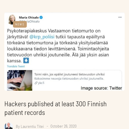
NEWS
Hackers published at least 300 Finnish
patient records
By
Laurentiu Titei
October 26, 2020