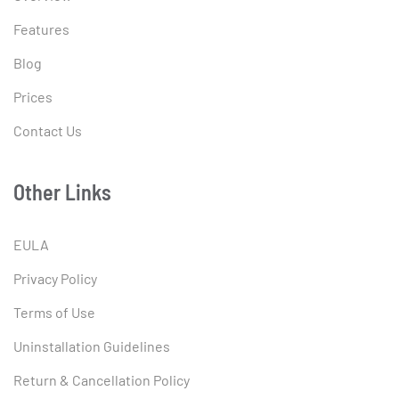
Features
Blog
Prices
Contact Us
Other Links
EULA
Privacy Policy
Terms of Use
Uninstallation Guidelines
Return & Cancellation Policy