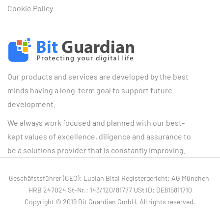
Cookie Policy
Our products and services are developed by the best
minds having a long-term goal to support future
development.
We always work focused and planned with our best-
kept values of excellence, diligence and assurance to
be a solutions provider that is constantly improving.
Geschäfstsführer (CEO): Lucian Bitai Registergericht: AG München,
HRB 247024 St-Nr.: 143/120/81777 USt ID: DE815811710
Copyright © 2019 Bit Guardian GmbH. All rights reserved.