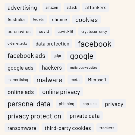
advertising
attackers
amazon
attack
cookies
Australia
chrome
bad ads
coronavirus
covid
covid-19
cryptocurrency
facebook
data protection
cyber-attacks
google
facebook ads
gdpr
hackers
google ads
malicious websites
malware
meta
Microsoft
malvertising
online privacy
online ads
personal data
privacy
phishing
pop-ups
privacy protection
private data
ransomware
third-party cookies
trackers