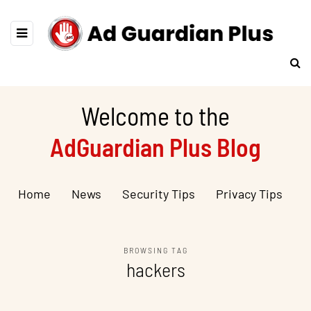
Welcome to the
AdGuardian Plus Blog
Home
News
Security Tips
Privacy Tips
BROWSING TAG
hackers