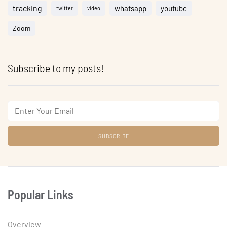
tracking
whatsapp
youtube
twitter
video
Zoom
Subscribe to my posts!
Email
Popular Links
Overview