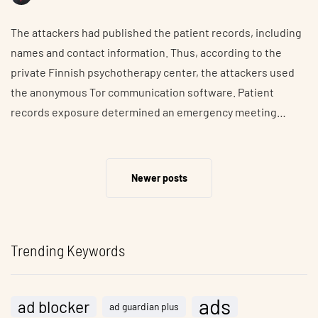
The attackers had published the patient records, including
names and contact information. Thus, according to the
private Finnish psychotherapy center, the attackers used
the anonymous Tor communication software. Patient
records exposure determined an emergency meeting…
Newer posts
Trending Keywords
ads
ad blocker
ad guardian plus