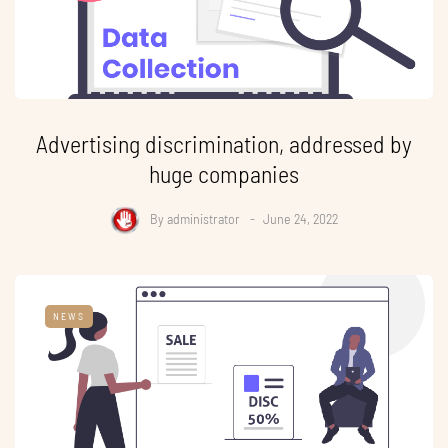
Advertising discrimination, addressed by
huge companies
By
administrator
June 24, 2022
NEWS