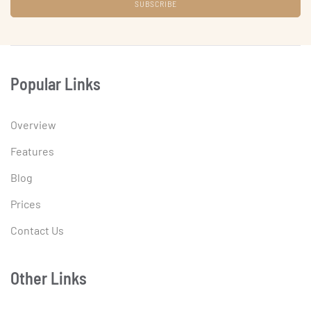
Popular Links
Overview
Features
Blog
Prices
Contact Us
Other Links