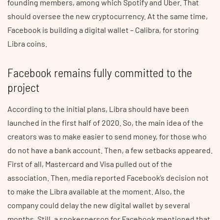
founding members, among which Spotify and Uber. That
should oversee the new cryptocurrency. At the same time,
Facebook is building a digital wallet – Calibra, for storing
Libra coins.
Facebook remains fully committed to the
project
According to the initial plans, Libra should have been
launched in the first half of 2020. So, the main idea of the
creators was to make easier to send money, for those who
do not have a bank account. Then, a few setbacks appeared.
First of all, Mastercard and Visa pulled out of the
association. Then, media reported Facebook’s decision not
to make the Libra available at the moment. Also, the
company could delay the new digital wallet by several
months. Still, a spokesperson for Facebook mentioned that