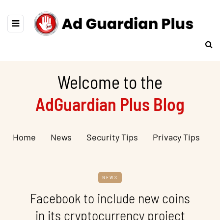
Welcome to the
AdGuardian Plus Blog
Home
News
Security Tips
Privacy Tips
NEWS
Facebook to include new coins
in its cryptocurrency project