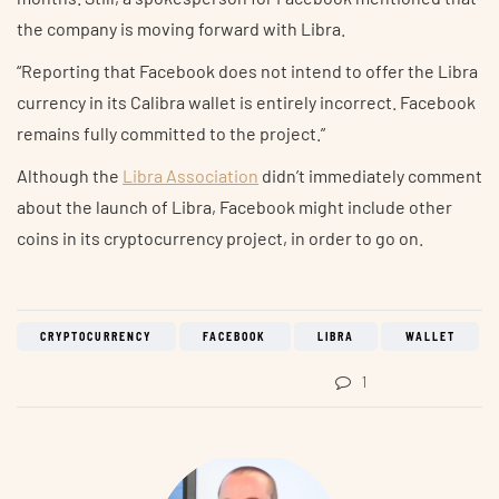
the company is moving forward with Libra.
“Reporting that Facebook does not intend to offer the Libra
currency in its Calibra wallet is entirely incorrect. Facebook
remains fully committed to the project.”
Although the
Libra Association
didn’t immediately comment
about the launch of Libra, Facebook might include other
coins in its cryptocurrency project, in order to go on.
CRYPTOCURRENCY
FACEBOOK
LIBRA
WALLET
1