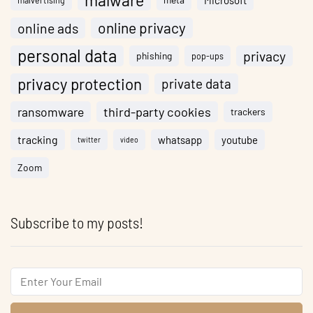
malware
Microsoft
malvertising
online privacy
online ads
personal data
privacy
phishing
pop-ups
privacy protection
private data
ransomware
third-party cookies
trackers
tracking
whatsapp
youtube
twitter
video
Zoom
Subscribe to my posts!
Email