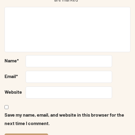
Name
*
Email
*
Website
Save my name, email, and website in this browser for the
next time I comment.