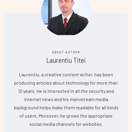
ABOUT AUTHOR
Laurentiu Titei
Laurentiu, a creative content writer, has been
producing articles about technology for more than
10 years. He is interested in all the security and
internet news and his mainstream media
background helps make them readable for all kinds
of users. Moreover, he grows the appropriate
social media channels for websites.