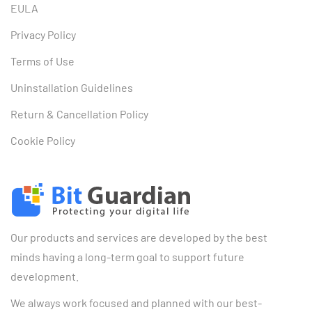
EULA
Privacy Policy
Terms of Use
Uninstallation Guidelines
Return & Cancellation Policy
Cookie Policy
Our products and services are developed by the best
minds having a long-term goal to support future
development.
We always work focused and planned with our best-