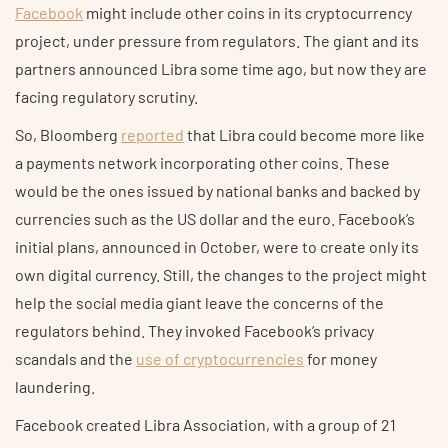
Facebook
might include other coins in its cryptocurrency
project, under pressure from regulators. The giant and its
partners announced Libra some time ago, but now they are
facing regulatory scrutiny.
So, Bloomberg
reported
that Libra could become more like
a payments network incorporating other coins. These
would be the ones issued by national banks and backed by
currencies such as the US dollar and the euro. Facebook’s
initial plans, announced in October, were to create only its
own digital currency. Still, the changes to the project might
help the social media giant leave the concerns of the
regulators behind. They invoked Facebook’s privacy
scandals and the
use of cryptocurrencies
for money
laundering.
Facebook created Libra Association, with a group of 21