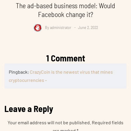
The ad-based business model: Would
Facebook change it?
By
administrator
June 2, 2022
1 Comment
Pingback:
CrazyCoin is the newest virus that mines
cryptocurrencies -
Leave a Reply
Your email address will not be published.
Required fields
are marked
*