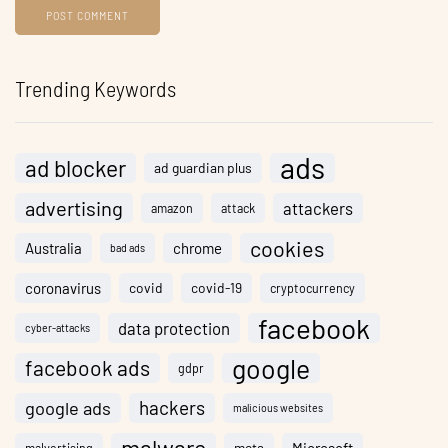
Trending Keywords
ads
ad blocker
ad guardian plus
advertising
attackers
amazon
attack
cookies
Australia
chrome
bad ads
coronavirus
covid
covid-19
cryptocurrency
facebook
data protection
cyber-attacks
google
facebook ads
gdpr
hackers
google ads
malicious websites
meta