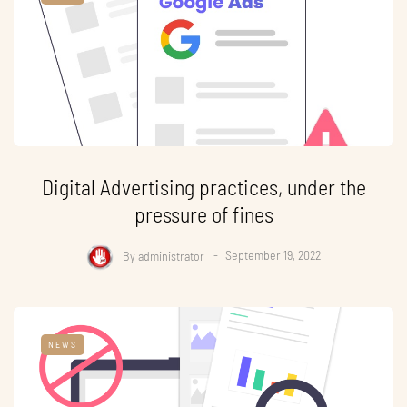
Digital Advertising practices, under the
pressure of fines
By
administrator
September 19, 2022
NEWS