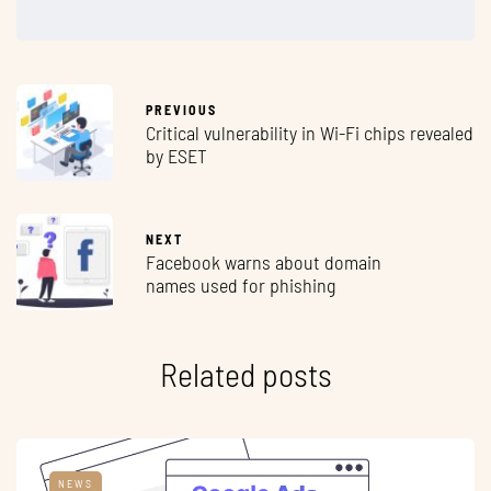
PREVIOUS
Critical vulnerability in Wi-Fi chips revealed
by ESET
NEXT
Facebook warns about domain
names used for phishing
Related posts
NEWS