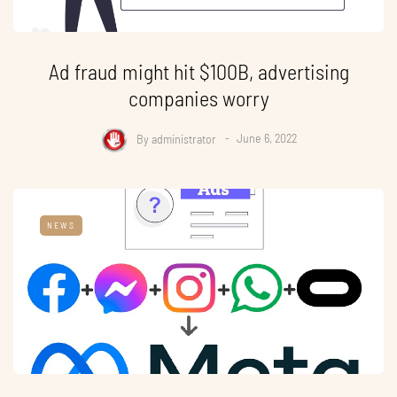
Ad fraud might hit $100B, advertising
companies worry
By
administrator
June 6, 2022
NEWS