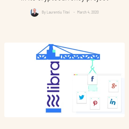
By
Laurentiu Titei
March 4, 2020