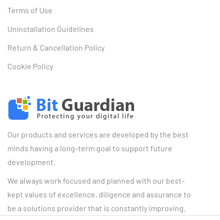
Terms of Use
Uninstallation Guidelines
Return & Cancellation Policy
Cookie Policy
Our products and services are developed by the best
minds having a long-term goal to support future
development.
We always work focused and planned with our best-
kept values of excellence, diligence and assurance to
be a solutions provider that is constantly improving.