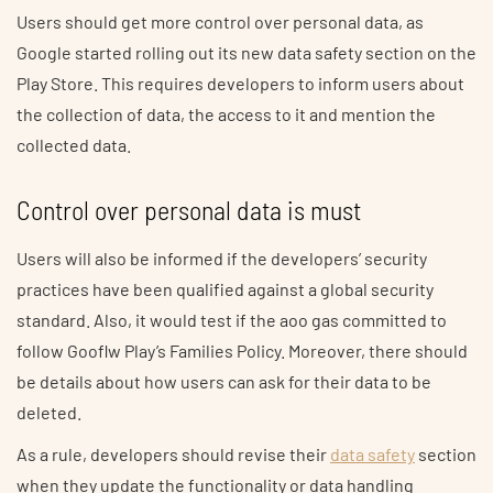
Users should get more control over personal data, as
Google started rolling out its new data safety section on the
Play Store. This requires developers to inform users about
the collection of data, the access to it and mention the
collected data.
Control over personal data is must
Users will also be informed if the developers’ security
practices have been qualified against a global security
standard. Also, it would test if the aoo gas committed to
follow Gooflw Play’s Families Policy. Moreover, there should
be details about how users can ask for their data to be
deleted.
As a rule, developers should revise their
data safety
section
when they update the functionality or data handling