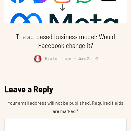
The ad-based business model: Would
Facebook change it?
By
administrator
June 2, 2022
Leave a Reply
Your email address will not be published.
Required fields
are marked
*