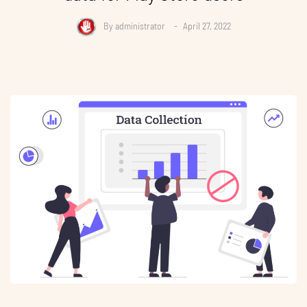
By
administrator
April 27, 2022