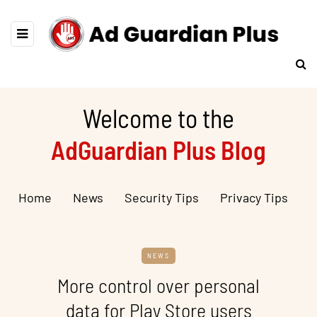
Welcome to the
AdGuardian Plus Blog
Home
News
Security Tips
Privacy Tips
NEWS
More control over personal
data for Play Store users