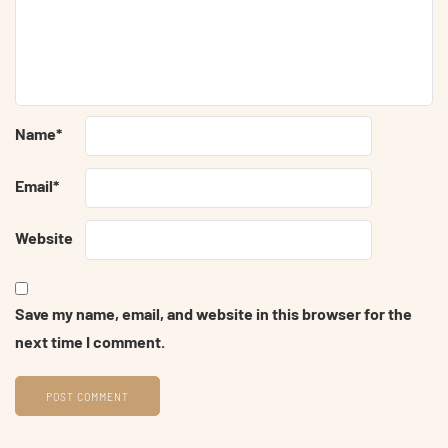
Name
*
Email
*
Website
Save my name, email, and website in this browser for the
next time I comment.