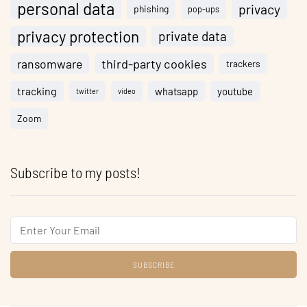
personal data
privacy
phishing
pop-ups
privacy protection
private data
ransomware
third-party cookies
trackers
tracking
whatsapp
youtube
twitter
video
Zoom
Subscribe to my posts!
Email