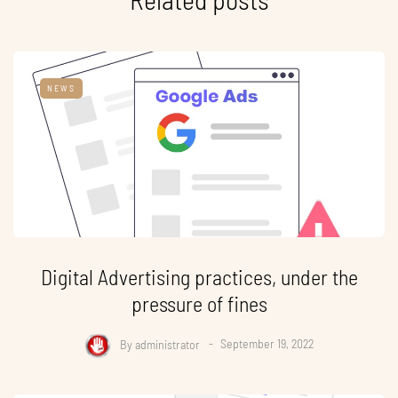
NEWS
Digital Advertising practices, under the
pressure of fines
By
administrator
September 19, 2022