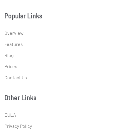
Popular Links
Overview
Features
Blog
Prices
Contact Us
Other Links
EULA
Privacy Policy