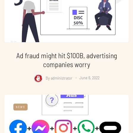
Ad fraud might hit $100B, advertising
companies worry
By
administrator
June 6, 2022
NEWS