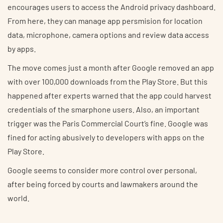
encourages users to access the Android privacy dashboard.
From here, they can manage app persmision for location
data, microphone, camera options and review data access
by apps.
The move comes just a month after Google removed an app
with over 100,000 downloads from the Play Store. But this
happened after experts warned that the app could harvest
credentials of the smarphone users. Also, an important
trigger was the Paris Commercial Court’s fine. Google was
fined for acting abusively to developers with apps on the
Play Store.
Google seems to consider more control over personal,
after being forced by courts and lawmakers around the
world.