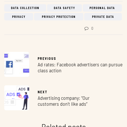
DATA COLLECTION
DATA SAFETY
PERSONAL DATA
PRIVACY
PRIVACY PROTECTION
PRIVATE DATA
0
PREVIOUS
Ad rates: Facebook advertisers can pursue
class action
NEXT
Advertising company: ”Our
customers don’t like ads”
Related posts