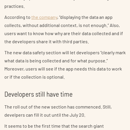
practices.
According to
the company
, “displaying the data an app
collects, without additional context, is not enough.” Also,
users want to know how why are their data collected and if
the developers share it with third parties.
The new data safety section will let developers “clearly mark
what data is being collected and for what purpose.”
Moreover, users will see if the app needs this data to work
or if the collection is optional.
Developers still have time
The roll out of the new section has commenced. Still,
develpers can fill it out until the July 20.
It seems to be the first time that the search giant