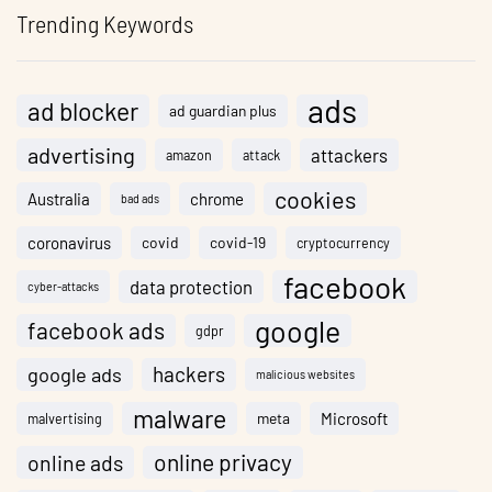
Trending Keywords
ads
ad blocker
ad guardian plus
advertising
attackers
amazon
attack
cookies
Australia
chrome
bad ads
coronavirus
covid
covid-19
cryptocurrency
facebook
data protection
cyber-attacks
google
facebook ads
gdpr
hackers
google ads
malicious websites
malware
meta
Microsoft
malvertising
online privacy
online ads