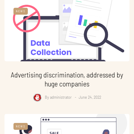
NEWS
Advertising discrimination, addressed by
huge companies
By
administrator
June 24, 2022
NEWS