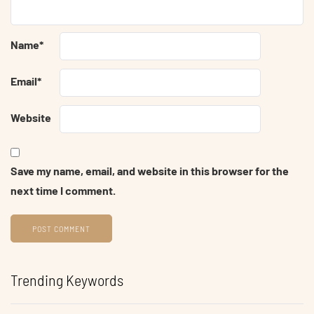
Name
*
Email
*
Website
Save my name, email, and website in this browser for the
next time I comment.
Trending Keywords