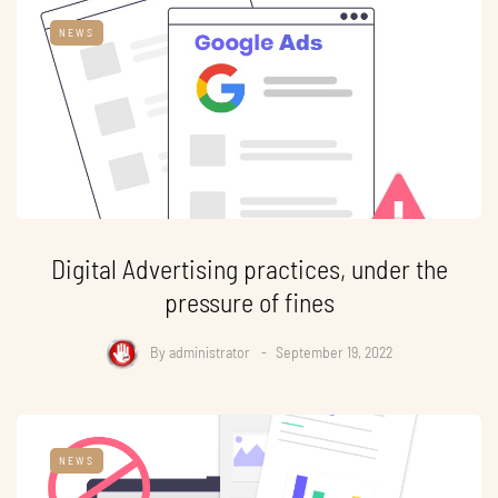
NEWS
Digital Advertising practices, under the
pressure of fines
By
administrator
September 19, 2022
NEWS