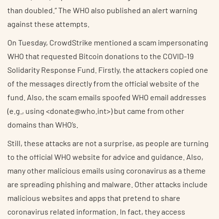
than doubled.” The WHO also published an alert warning
against these attempts.
On Tuesday, CrowdStrike mentioned a scam impersonating
WHO that requested Bitcoin donations to the COVID-19
Solidarity Response Fund. Firstly, the attackers copied one
of the messages directly from the official website of the
fund. Also, the scam emails spoofed WHO email addresses
(e.g., using <donate@who.int>) but came from other
domains than WHO’s.
Still, these attacks are not a surprise, as people are turning
to the official WHO website for advice and guidance. Also,
many other malicious emails using coronavirus as a theme
are spreading phishing and malware. Other attacks include
malicious websites and apps that pretend to share
coronavirus related information. In fact, they access