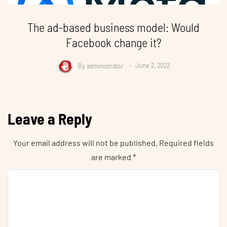
The ad-based business model: Would
Facebook change it?
By
administrator
June 2, 2022
Leave a Reply
Your email address will not be published.
Required fields
are marked
*