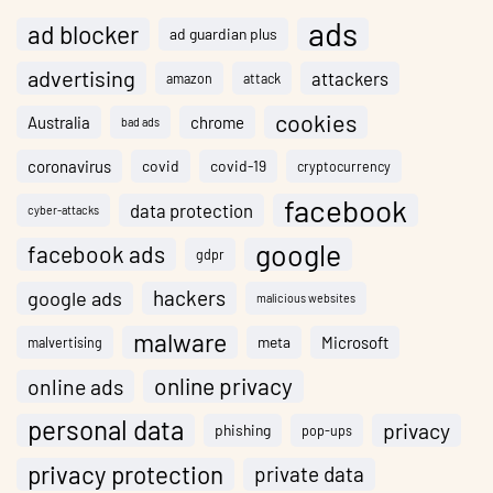
ads
ad blocker
ad guardian plus
advertising
attackers
amazon
attack
cookies
Australia
chrome
bad ads
coronavirus
covid
covid-19
cryptocurrency
facebook
data protection
cyber-attacks
google
facebook ads
gdpr
hackers
google ads
malicious websites
malware
meta
Microsoft
malvertising
online privacy
online ads
personal data
privacy
phishing
pop-ups
privacy protection
private data