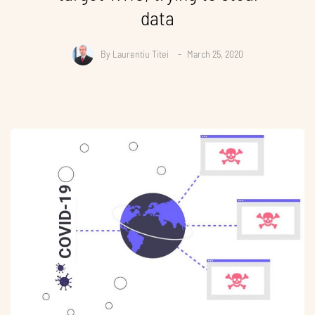
data
By
Laurentiu Titei
March 25, 2020