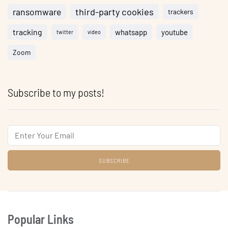
ransomware
third-party cookies
trackers
tracking
whatsapp
youtube
twitter
video
Zoom
Subscribe to my posts!
Email
Popular Links