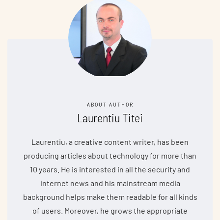
ABOUT AUTHOR
Laurentiu Titei
Laurentiu, a creative content writer, has been
producing articles about technology for more than
10 years. He is interested in all the security and
internet news and his mainstream media
background helps make them readable for all kinds
of users. Moreover, he grows the appropriate