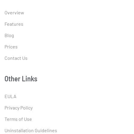
Overview
Features
Blog
Prices
Contact Us
Other Links
EULA
Privacy Policy
Terms of Use
Uninstallation Guidelines