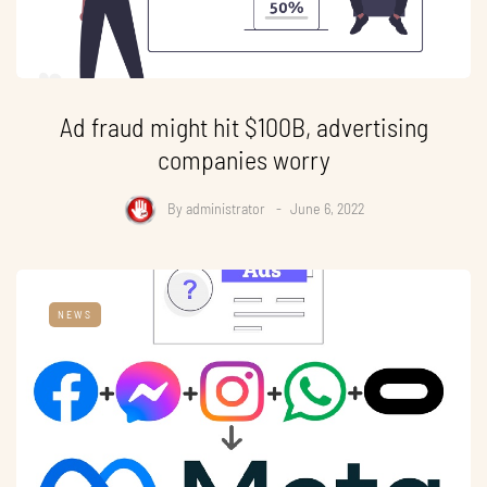
Ad fraud might hit $100B, advertising
companies worry
By
administrator
June 6, 2022
NEWS