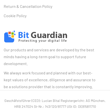
Return & Cancellation Policy
Cookie Policy
Our products and services are developed by the best
minds having a long-term goal to support future
development.
We always work focused and planned with our best-
kept values of excellence, diligence and assurance to
be a solutions provider that is constantly improving.
Geschäfstsführer (CEO): Lucian Bitai Registergericht: AG München,
HRB 247024 St-Nr.: 143/120/81777 USt ID: DE815811710