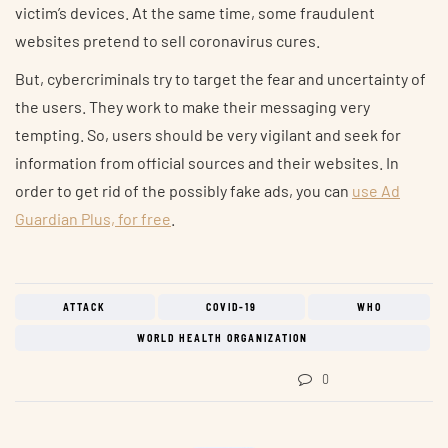
victim’s devices. At the same time, some fraudulent
websites pretend to sell coronavirus cures.
But, cybercriminals try to target the fear and uncertainty of
the users. They work to make their messaging very
tempting. So, users should be very vigilant and seek for
information from official sources and their websites. In
order to get rid of the possibly fake ads, you can
use Ad
Guardian Plus, for free
.
ATTACK
COVID-19
WHO
WORLD HEALTH ORGANIZATION
0