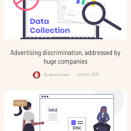
Advertising discrimination, addressed by
huge companies
By
administrator
June 24, 2022
NEWS