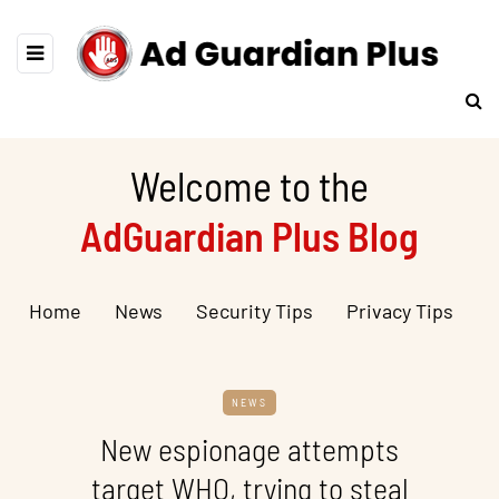
Welcome to the
AdGuardian Plus Blog
Home
News
Security Tips
Privacy Tips
NEWS
New espionage attempts
target WHO, trying to steal