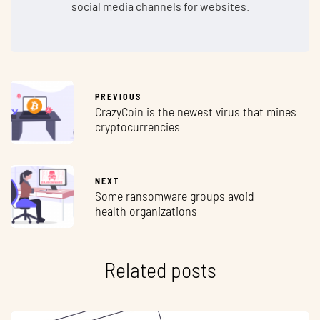
social media channels for websites.
PREVIOUS
CrazyCoin is the newest virus that mines
cryptocurrencies
NEXT
Some ransomware groups avoid
health organizations
Related posts