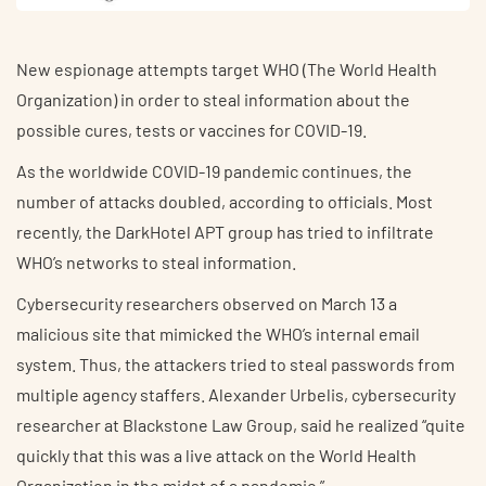
New espionage attempts target WHO (The World Health
Organization) in order to steal information about the
possible cures, tests or vaccines for COVID-19.
As the worldwide COVID-19 pandemic continues, the
number of attacks doubled, according to officials. Most
recently, the DarkHotel APT group has tried to infiltrate
WHO’s networks to steal information.
Cybersecurity researchers observed on March 13 a
malicious site that mimicked the WHO’s internal email
system. Thus, the attackers tried to steal passwords from
multiple agency staffers. Alexander Urbelis, cybersecurity
researcher at Blackstone Law Group, said he realized “quite
quickly that this was a live attack on the World Health
Organization in the midst of a pandemic.”