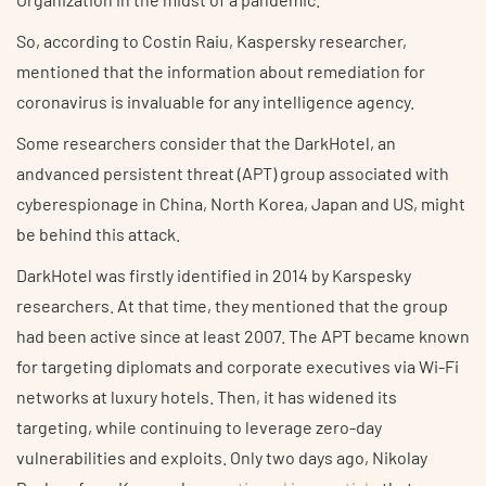
So, according to Costin Raiu, Kaspersky researcher,
mentioned that the information about remediation for
coronavirus is invaluable for any intelligence agency.
Some researchers consider that the DarkHotel, an
andvanced persistent threat (APT) group associated with
cyberespionage in China, North Korea, Japan and US, might
be behind this attack.
DarkHotel was firstly identified in 2014 by Karspesky
researchers. At that time, they mentioned that the group
had been active since at least 2007. The APT became known
for targeting diplomats and corporate executives via Wi-Fi
networks at luxury hotels. Then, it has widened its
targeting, while continuing to leverage zero-day
vulnerabilities and exploits. Only two days ago, Nikolay