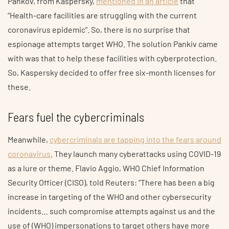
Pankov, from Kaspersky,
mentioned in an article
that
“Health-care facilities are struggling with the current
coronavirus epidemic”. So, there is no surprise that
espionage attempts target WHO. The solution Pankiv came
with was that to help these facilities with cyberprotection.
So, Kaspersky decided to offer free six-month licenses for
these.
Fears fuel the cybercriminals
Meanwhile,
cybercriminals are tapping into the fears around
coronavirus
. They launch many cyberattacks using COVID-19
as a lure or theme. Flavio Aggio, WHO Chief Information
Security Officer (CISO), told Reuters: “There has been a big
increase in targeting of the WHO and other cybersecurity
incidents… such compromise attempts against us and the
use of (WHO) impersonations to target others have more