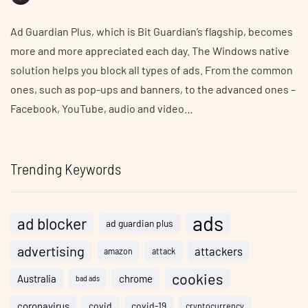
Ad Guardian Plus, which is Bit Guardian’s flagship, becomes
more and more appreciated each day. The Windows native
solution helps you block all types of ads. From the common
ones, such as pop-ups and banners, to the advanced ones –
Facebook, YouTube, audio and video…
Trending Keywords
ads
ad blocker
ad guardian plus
advertising
attackers
amazon
attack
cookies
Australia
chrome
bad ads
coronavirus
covid
covid-19
cryptocurrency