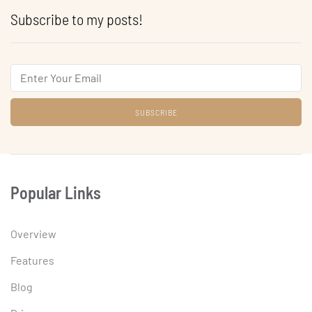
Subscribe to my posts!
Email
Popular Links
Overview
Features
Blog