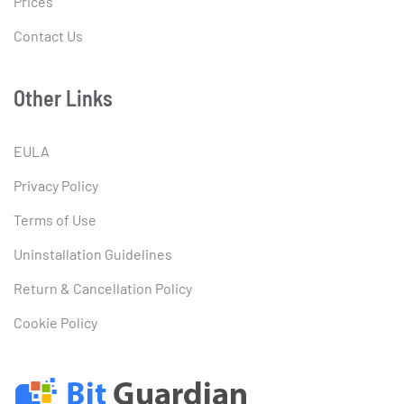
Prices
Contact Us
Other Links
EULA
Privacy Policy
Terms of Use
Uninstallation Guidelines
Return & Cancellation Policy
Cookie Policy