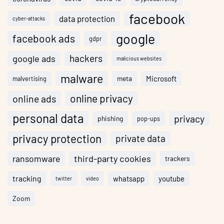
facebook
data protection
cyber-attacks
google
facebook ads
gdpr
hackers
google ads
malicious websites
malware
meta
Microsoft
malvertising
online privacy
online ads
personal data
privacy
phishing
pop-ups
privacy protection
private data
ransomware
third-party cookies
trackers
tracking
whatsapp
youtube
twitter
video
Zoom