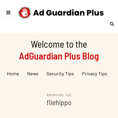
Welcome to the
AdGuardian Plus Blog
Home
News
Security Tips
Privacy Tips
BROWSING TAG
filehippo