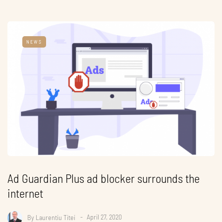
NEWS
Ad Guardian Plus ad blocker surrounds the
internet
By
Laurentiu Titei
April 27, 2020