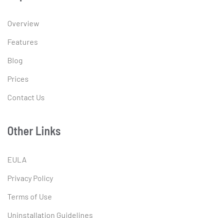
Overview
Features
Blog
Prices
Contact Us
Other Links
EULA
Privacy Policy
Terms of Use
Uninstallation Guidelines