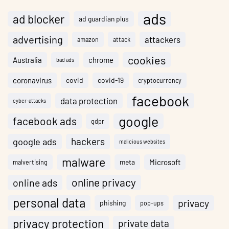
ads
ad blocker
ad guardian plus
advertising
attackers
amazon
attack
cookies
Australia
chrome
bad ads
coronavirus
covid
covid-19
cryptocurrency
facebook
data protection
cyber-attacks
google
facebook ads
gdpr
hackers
google ads
malicious websites
malware
meta
Microsoft
malvertising
online privacy
online ads
personal data
privacy
phishing
pop-ups
privacy protection
private data