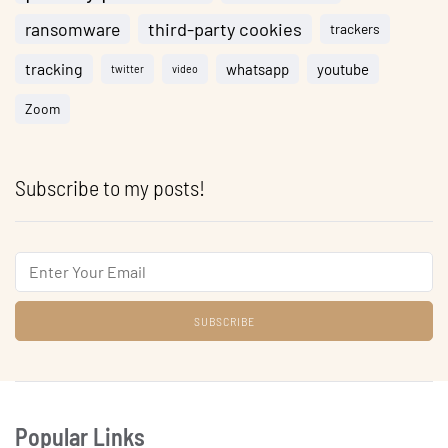
ransomware
third-party cookies
trackers
tracking
whatsapp
youtube
twitter
video
Zoom
Subscribe to my posts!
Email
Popular Links