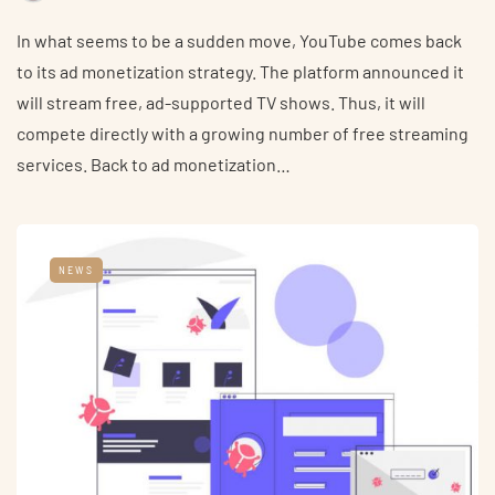
In what seems to be a sudden move, YouTube comes back
to its ad monetization strategy. The platform announced it
will stream free, ad-supported TV shows. Thus, it will
compete directly with a growing number of free streaming
services. Back to ad monetization…
NEWS