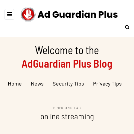
Welcome to the
AdGuardian Plus Blog
Home
News
Security Tips
Privacy Tips
BROWSING TAG
online streaming