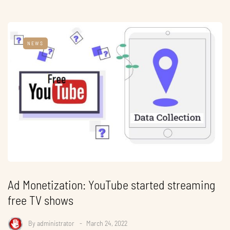
NEWS
Ad Monetization: YouTube started streaming
free TV shows
By
administrator
March 24, 2022