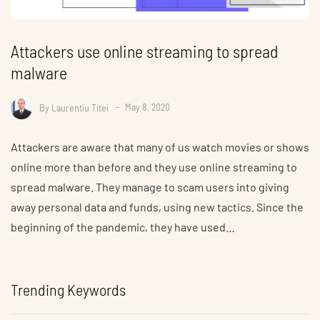
Attackers use online streaming to spread
malware
By
Laurentiu Titei
May 8, 2020
Attackers are aware that many of us watch movies or shows
online more than before and they use online streaming to
spread malware. They manage to scam users into giving
away personal data and funds, using new tactics. Since the
beginning of the pandemic, they have used…
Trending Keywords