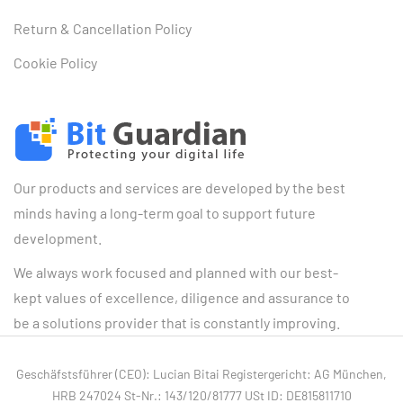
Return & Cancellation Policy
Cookie Policy
Our products and services are developed by the best
minds having a long-term goal to support future
development.
We always work focused and planned with our best-
kept values of excellence, diligence and assurance to
be a solutions provider that is constantly improving.
Geschäfstsführer (CEO): Lucian Bitai Registergericht: AG München,
HRB 247024 St-Nr.: 143/120/81777 USt ID: DE815811710