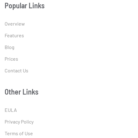
Popular Links
Overview
Features
Blog
Prices
Contact Us
Other Links
EULA
Privacy Policy
Terms of Use