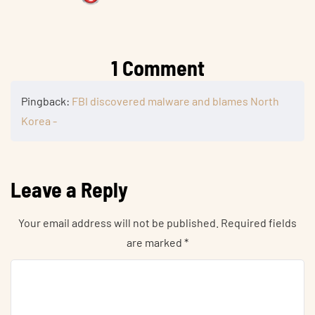
1 Comment
Pingback:
FBI discovered malware and blames North
Korea -
Leave a Reply
Your email address will not be published.
Required fields
are marked
*