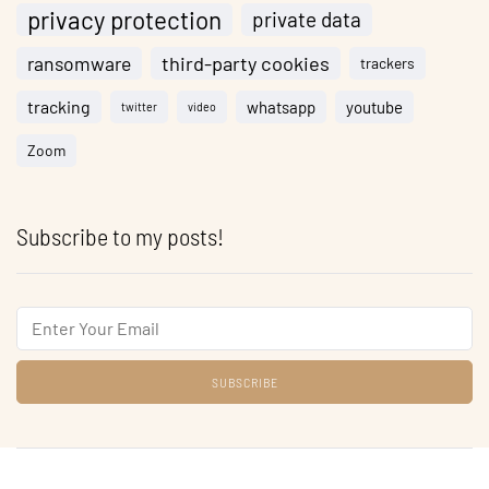
privacy protection
private data
ransomware
third-party cookies
trackers
tracking
whatsapp
youtube
twitter
video
Zoom
Subscribe to my posts!
Email