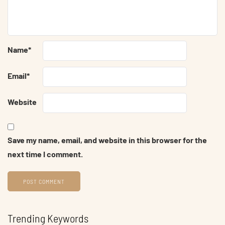
Name
*
Email
*
Website
Save my name, email, and website in this browser for the
next time I comment.
Trending Keywords