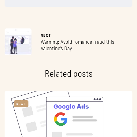
NEXT
Warning: Avoid romance fraud this
Valentine’s Day
Related posts
NEWS