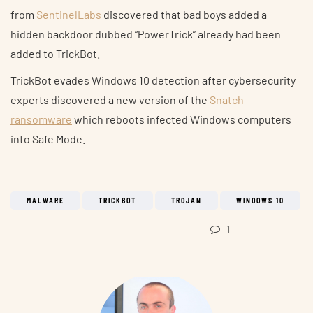
from
SentinelLabs
discovered that bad boys added a
hidden backdoor dubbed “PowerTrick” already had been
added to TrickBot.
TrickBot evades Windows 10 detection after cybersecurity
experts discovered a new version of the
Snatch
ransomware
which reboots infected Windows computers
into Safe Mode.
MALWARE
TRICKBOT
TROJAN
WINDOWS 10
1