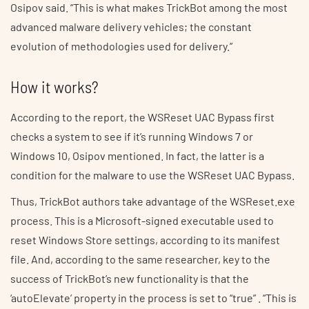
Osipov said. “This is what makes TrickBot among the most
advanced malware delivery vehicles; the constant
evolution of methodologies used for delivery.”
How it works?
According to the report, the WSReset UAC Bypass first
checks a system to see if it’s running Windows 7 or
Windows 10, Osipov mentioned. In fact, the latter is a
condition for the malware to use the WSReset UAC Bypass.
Thus, TrickBot authors take advantage of the WSReset.exe
process. This is a Microsoft-signed executable used to
reset Windows Store settings, according to its manifest
file. And, according to the same researcher, key to the
success of TrickBot’s new functionality is that the
‘autoElevate’ property in the process is set to “true” . “This is