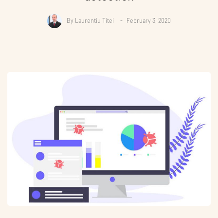
By
Laurentiu Titei
February 3, 2020