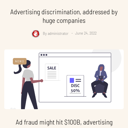
Advertising discrimination, addressed by
huge companies
By
administrator
June 24, 2022
NEWS
Ad fraud might hit $100B, advertising