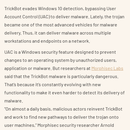
TrickBot evades Windows 10 detection, bypassing User
Account Control (UAC) to deliver malware. Lately, the trojan
became one of the most advanced vehicles for malware
delivery. Thus, it can deliver malware across multiple
workstations and endpoints on a network.
UAC is a Windows security feature designed to prevent
changes to an operating system by unauthorized users,
application or malware. But researchers at
Morphisec Labs
said that the TrickBot malware is particularly dangerous.
That’s because it’s constantly evolving with new
functionality to make it even harder to detect its delivery of
malware.
“On almost a daily basis, malicious actors reinvent TrickBot
and work to find new pathways to deliver the trojan onto
user machines,” Morphisec security researcher Arnold