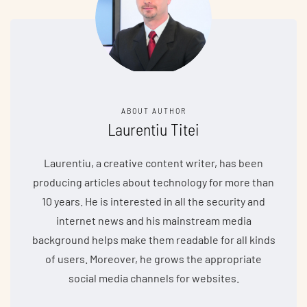
ABOUT AUTHOR
Laurentiu Titei
Laurentiu, a creative content writer, has been
producing articles about technology for more than
10 years. He is interested in all the security and
internet news and his mainstream media
background helps make them readable for all kinds
of users. Moreover, he grows the appropriate
social media channels for websites.