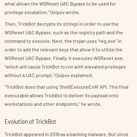
what allows the WSReset UAC Bypass to be used for
privilege escalation,” Osipov wrote.
Then, TrickBot decrypts its strings in order to use the
WSReset UAC Bypass, such as the registry path and the
command to execute. Next, the trojan uses “reg.exe” in
order to add the relevant keys that allow it to utilize the
WSReset UAC Bypass. Finally, it executes WSReset.exe,
“which will cause TrickBot to run with elevated privileges
without a UAC prompt,” Osipov explained.
“TrickBot does that using ‘ShellExecuteExW’ API. This final
executable allows TrickBot to deliver its payload onto
workstations and other endpoints,” he wrote.
Evolution of TrickBot
TrickBot appeared in 2016 as a banking malware. But since