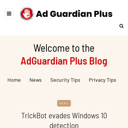
Welcome to the
AdGuardian Plus Blog
Home
News
Security Tips
Privacy Tips
NEWS
TrickBot evades Windows 10
detection