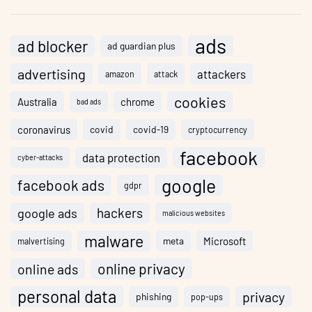
ads
ad blocker
ad guardian plus
advertising
attackers
amazon
attack
cookies
Australia
chrome
bad ads
coronavirus
covid
covid-19
cryptocurrency
facebook
data protection
cyber-attacks
google
facebook ads
gdpr
hackers
google ads
malicious websites
malware
meta
Microsoft
malvertising
online privacy
online ads
personal data
privacy
phishing
pop-ups