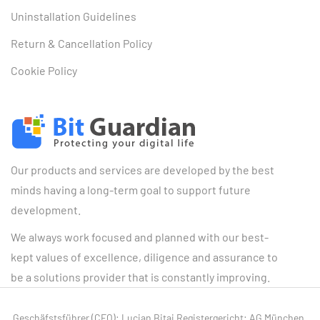
Uninstallation Guidelines
Return & Cancellation Policy
Cookie Policy
Our products and services are developed by the best
minds having a long-term goal to support future
development.
We always work focused and planned with our best-
kept values of excellence, diligence and assurance to
be a solutions provider that is constantly improving.
Geschäfstsführer (CEO): Lucian Bitai Registergericht: AG München,