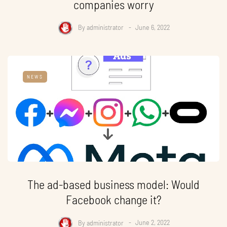
companies worry
By
administrator
June 6, 2022
NEWS
The ad-based business model: Would
Facebook change it?
By
administrator
June 2, 2022