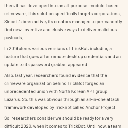
then, it has developed into an all-purpose, module-based
crimeware. This solution specifically targets corporations.
Since it’s been active, its creators managed to permanently
find new, inventive and elusive ways to deliver malicious
payloads.
In 2019 alone, various versions of TrickBot, including a
feature that goes after remote desktop credentials and an
update to its password grabber appeared.
Also, last year, researchers found evidence that the
crimeware organization behind TrickBot forged an
unprecedented union with North Korean APT group
Lazarus. So, this was obvious through an all-in-one attack
framework developed by TrickBot called Anchor Project.
So, researchers consider we should be ready for a very
difficult 2020, when it comes to TrickBot. Until now, a team