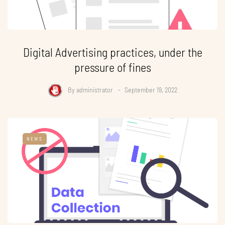
Digital Advertising practices, under the
pressure of fines
By
administrator
September 19, 2022
NEWS