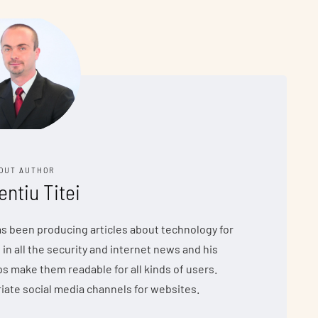
OUT AUTHOR
entiu Titei
has been producing articles about technology for
 in all the security and internet news and his
make them readable for all kinds of users.
iate social media channels for websites.