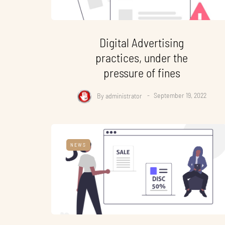
Digital Advertising
practices, under the
pressure of fines
By
administrator
September 19, 2022
NEWS