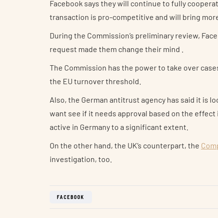
Facebook says they will continue to fully coopera
transaction is pro-competitive and will bring mo
During the Commission’s preliminary review, Face
request made them change their mind .
The Commission has the power to take over cases l
the EU turnover threshold.
Also, the German antitrust agency has said it is 
want see if it needs approval based on the effect 
active in Germany to a significant extent.
On the other hand, the UK’s counterpart, the
Comp
investigation, too.
FACEBOOK