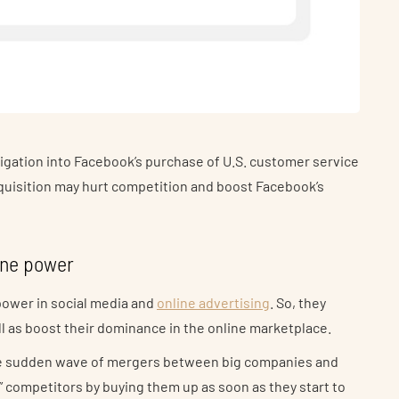
tigation into Facebook’s purchase of U.S. customer service
cquisition may hurt competition and boost Facebook’s
ine power
power in social media and
online advertising
. So, they
l as boost their dominance in the online marketplace.
he sudden wave of mergers between big companies and
ill” competitors by buying them up as soon as they start to