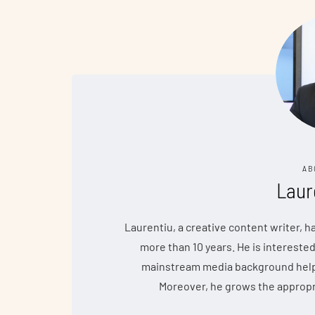
AB
Laur
Laurentiu, a creative content writer, 
more than 10 years. He is interested
mainstream media background helps 
Moreover, he grows the appropr