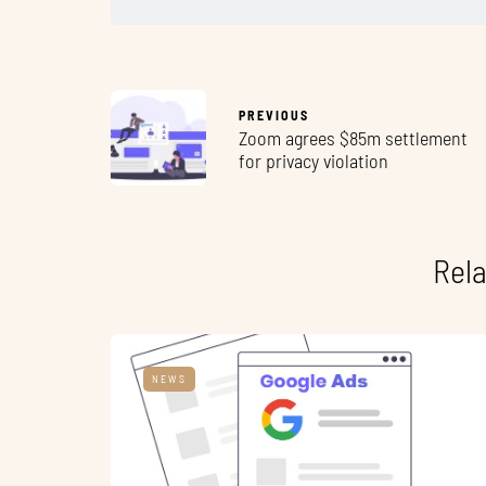
PREVIOUS
Zoom agrees $85m settlement
for privacy violation
Rela
NEWS