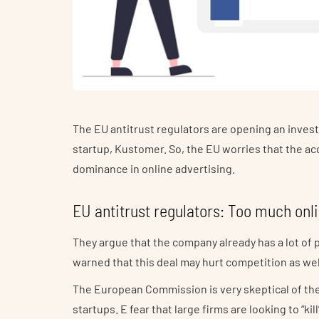
The EU antitrust regulators are opening an inves
startup, Kustomer. So, the EU worries that the a
dominance in online advertising.
EU antitrust regulators: Too much onl
They argue that the company already has a lot of 
warned that this deal may hurt competition as wel
The European Commission is very skeptical of t
startups. E fear that large firms are looking to “k