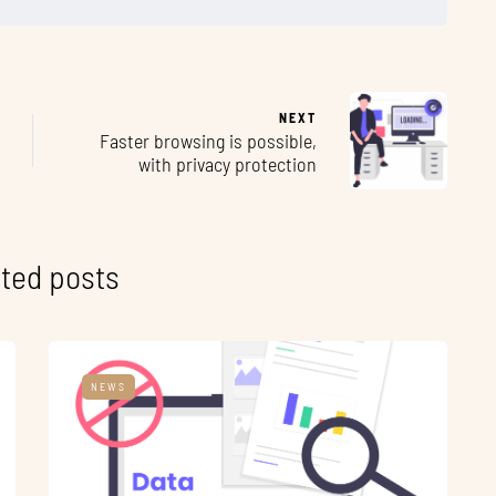
NEXT
Faster browsing is possible,
with privacy protection
ted posts
NEWS