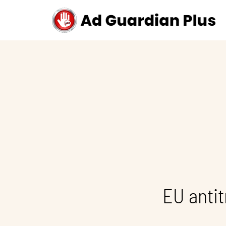
EU antit