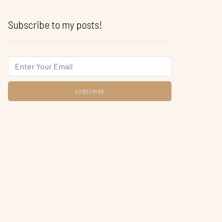
Subscribe to my posts!
Email