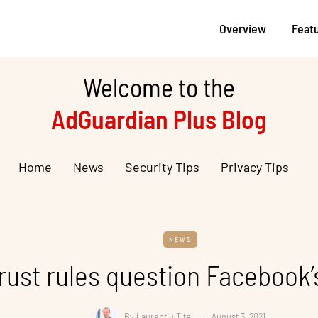
Overview
Feat
Welcome to the
AdGuardian Plus Blog
Home
News
Security Tips
Privacy Tips
NEWS
rust rules question Facebook’
By
Laurentiu Titei
August 3, 2021