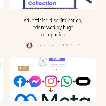
Advertising discrimination,
addressed by huge
companies
By
administrator
June 24, 2022
NEWS