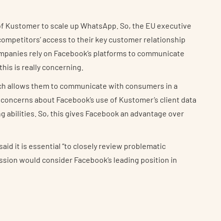
f Kustomer to scale up WhatsApp. So, the EU executive
competitors’ access to their key customer relationship
mpanies rely on Facebook’s platforms to communicate
his is really concerning.
ch allows them to communicate with consumers in a
 concerns about Facebook’s use of Kustomer’s client data
g abilities. So, this gives Facebook an advantage over
id it is essential “to closely review problematic
ssion would consider Facebook’s leading position in