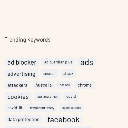
Trending Keywords
ads
ad blocker
ad guardian plus
advertising
amazon
attack
attackers
Australia
chrome
bad ads
cookies
coronavirus
covid
covid-19
cryptocurrency
cyber-attacks
facebook
data protection