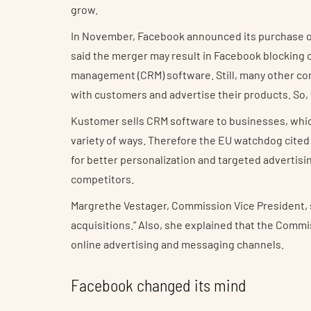
grow.
In November, Facebook announced its purchase o
said the merger may result in Facebook blocking 
management (CRM) software. Still, many other co
with customers and advertise their products. So, t
Kustomer sells CRM software to businesses, whi
variety of ways. Therefore the EU watchdog cited
for better personalization and targeted advertisin
competitors.
Margrethe Vestager, Commission Vice President, sa
acquisitions.” Also, she explained that the Commi
online advertising and messaging channels.
Facebook changed its mind