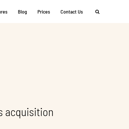
ures
Blog
Prices
Contact Us
s acquisition