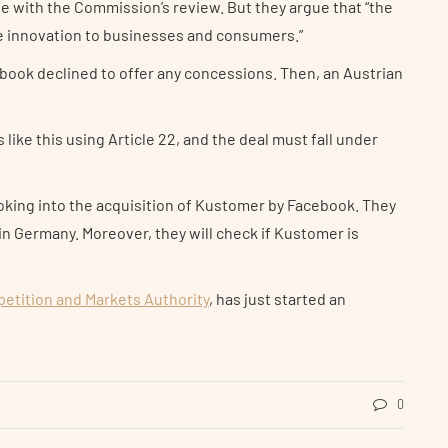
te with the Commission’s review. But they argue that “the
re innovation to businesses and consumers.”
book declined to offer any concessions. Then, an Austrian
ike this using Article 22, and the deal must fall under
looking into the acquisition of Kustomer by Facebook. They
in Germany. Moreover, they will check if Kustomer is
etition and Markets Authority
, has just started an
0