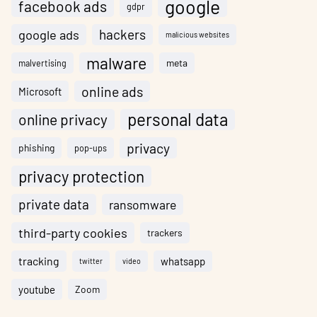
google
facebook ads
gdpr
hackers
google ads
malicious websites
malware
meta
malvertising
online ads
Microsoft
personal data
online privacy
privacy
phishing
pop-ups
privacy protection
private data
ransomware
third-party cookies
trackers
tracking
whatsapp
twitter
video
youtube
Zoom