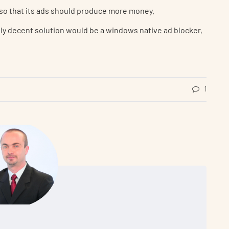
so that its ads should produce more money.
only decent solution would be a windows native ad blocker,
1