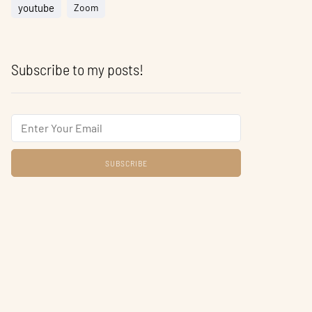
youtube
Zoom
Subscribe to my posts!
Email