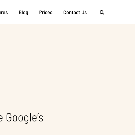
ures
Blog
Prices
Contact Us
 Google’s