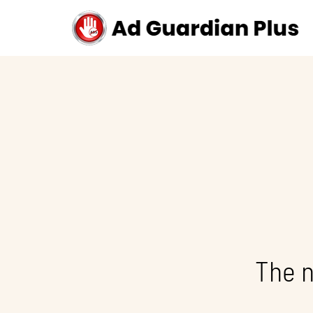
The n