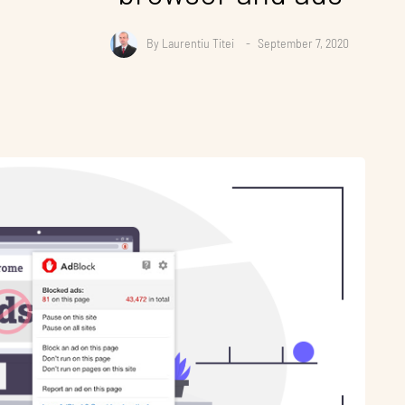
By
Laurentiu Titei
September 7, 2020