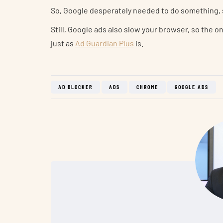
So, Google desperately needed to do something, 
Still, Google ads also slow your browser, so the 
just as
Ad Guardian Plus
is.
AD BLOCKER
ADS
CHROME
GOOGLE ADS