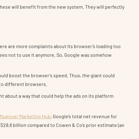
hese will benefit from the new system. They will perfectly
re are more complaints about its browser’s loading too
ees not to use it anymore. So, Google was somehow
ould boost the browser’s speed. Thus, the giant could
to different browsers.
ght about a way that could help the ads on its platform
nfluencer Marketing Hub
, Google’s total net revenue for
 $28.6 billion compared to Cowen & Co’s prior estimate (an