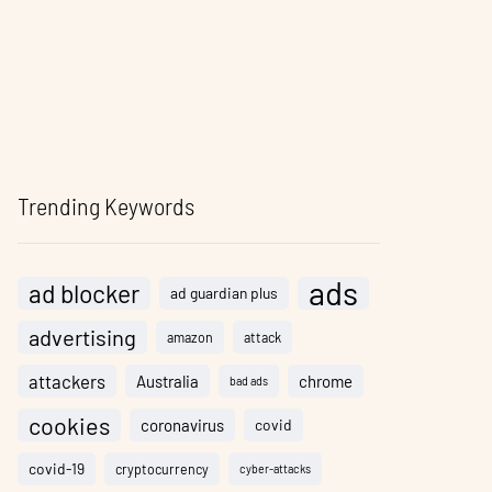
Trending Keywords
ads
ad blocker
ad guardian plus
advertising
amazon
attack
attackers
Australia
chrome
bad ads
cookies
coronavirus
covid
covid-19
cryptocurrency
cyber-attacks