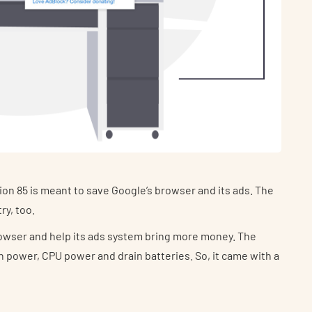
n 85 is meant to save Google’s browser and its ads. The
ry, too.
s browser and help its ads system bring more money. The
 power, CPU power and drain batteries. So, it came with a