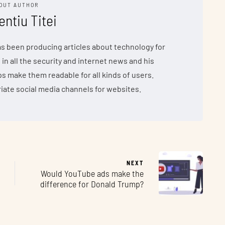
OUT AUTHOR
entiu Titei
has been producing articles about technology for
 in all the security and internet news and his
make them readable for all kinds of users.
iate social media channels for websites.
NEXT
Would YouTube ads make the
difference for Donald Trump?