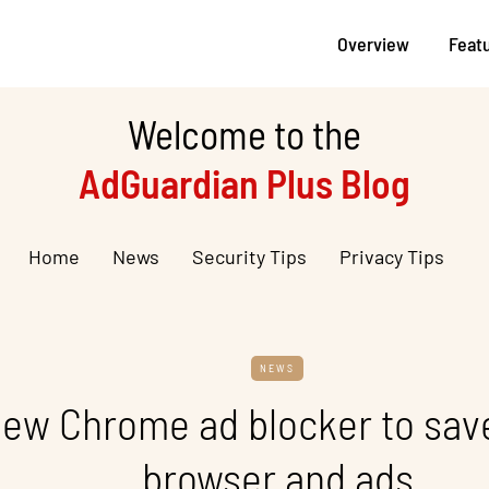
Overview
Feat
Welcome to the
AdGuardian Plus Blog
Home
News
Security Tips
Privacy Tips
NEWS
ew Chrome ad blocker to save
browser and ads