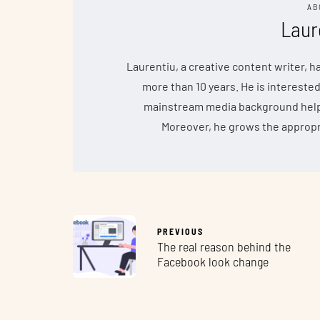
AB
Laur
Laurentiu, a creative content writer, 
more than 10 years. He is interested
mainstream media background helps 
Moreover, he grows the appropr
PREVIOUS
The real reason behind the
Facebook look change