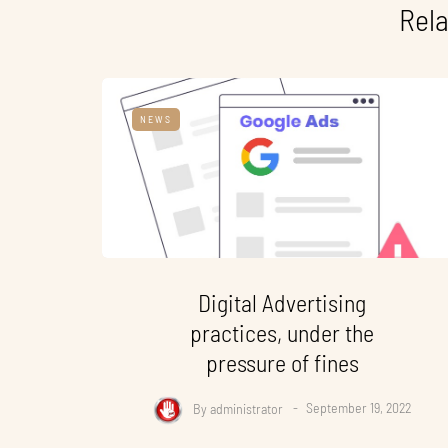
Rela
NEWS
Digital Advertising
practices, under the
pressure of fines
By
administrator
September 19, 2022