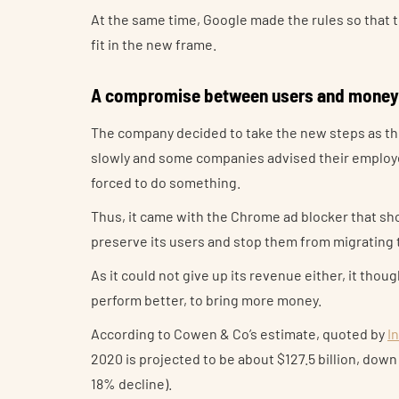
At the same time, Google made the rules so that t
fit in the new frame.
A compromise between users and money
The company decided to take the new steps as the
slowly and some companies advised their employ
forced to do something.
Thus, it came with the Chrome ad blocker that sh
preserve its users and stop them from migrating 
As it could not give up its revenue either, it thou
perform better, to bring more money.
According to Cowen & Co’s estimate, quoted by
I
2020 is projected to be about $127.5 billion, down
18% decline).