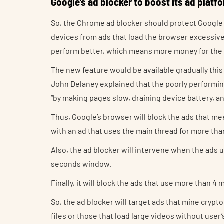
Google’s ad blocker to boost its ad platf
So, the Chrome ad blocker should protect Googl
devices from ads that load the browser excessively
perform better, which means more money for the
The new feature would be available gradually thi
John Delaney explained that the poorly performi
“by making pages slow, draining device battery, 
Thus, Google’s browser will block the ads that meet
with an ad that uses the main thread for more than
Also, the ad blocker will intervene when the ads 
seconds window.
Finally, it will block the ads that use more than 
So, the ad blocker will target ads that mine cry
files or those that load large videos without user