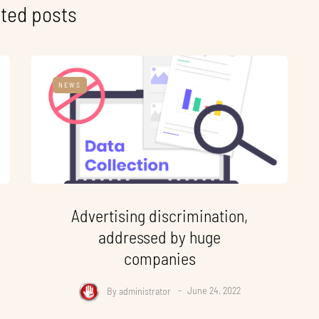
ted posts
NEWS
Advertising discrimination,
addressed by huge
companies
By
administrator
June 24, 2022