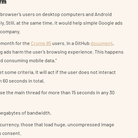
orm
e browser’s users on desktop computers and Android
. Still, at the same time, it would help simple Google ads
 company.
s month for the
Crome 85
users. In a GitHub
document
,
ng ads harm the user’s browsing experience. This happens
and consuming mobile data.”
 some criteria. It will act if the user does not interact
 60 seconds in total.
use the main thread for more than 15 seconds in any 30
4 megabytes of bandwidth.
ptocurrency, those that load huge, uncompressed image
’s consent.