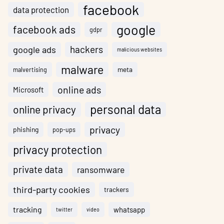
facebook
data protection
google
facebook ads
gdpr
hackers
google ads
malicious websites
malware
meta
malvertising
online ads
Microsoft
personal data
online privacy
privacy
phishing
pop-ups
privacy protection
private data
ransomware
third-party cookies
trackers
tracking
whatsapp
twitter
video