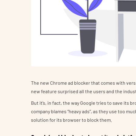
The new Chrome ad blocker that comes with versio
new feature surprised all the users and the indust
But it’s, in fact, the way Google tries to save it
company blames “heavy ads”, as they use too much
solution for its browser to block them.