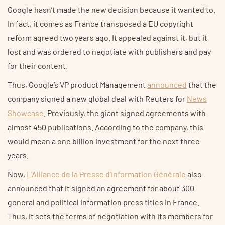
Google hasn’t made the new decision because it wanted to.
In fact, it comes as France transposed a EU copyright
reform agreed two years ago. It appealed against it, but it
lost and was ordered to negotiate with publishers and pay
for their content.
Thus, Google’s VP product Management
announced
that the
company signed a new global deal with Reuters for
News
Showcase
. Previously, the giant signed agreements with
almost 450 publications. According to the company, this
would mean a one billion investment for the next three
years.
Now,
L’Alliance de la Presse d’Information Générale
also
announced that it signed an agreement for about 300
general and political information press titles in France.
Thus, it sets the terms of negotiation with its members for