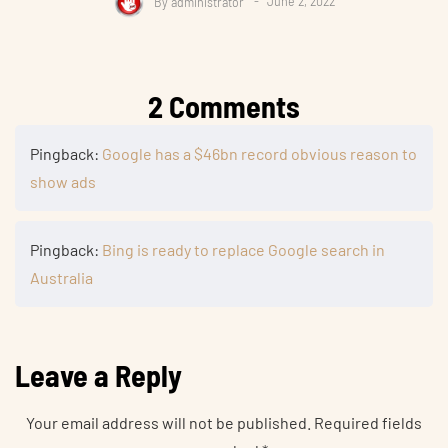
By
administrator
June 2, 2022
2 Comments
Pingback:
Google has a $46bn record obvious reason to
show ads
Pingback:
Bing is ready to replace Google search in
Australia
Leave a Reply
Your email address will not be published.
Required fields