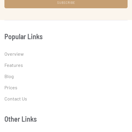
Popular Links
Overview
Features
Blog
Prices
Contact Us
Other Links