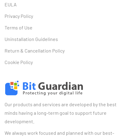
EULA
Privacy Policy
Terms of Use
Uninstallation Guidelines
Return & Cancellation Policy
Cookie Policy
Our products and services are developed by the best
minds having a long-term goal to support future
development.
We always work focused and planned with our best-