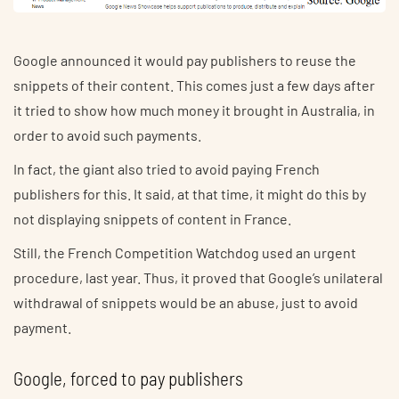
Google announced it would pay publishers to reuse the
snippets of their content. This comes just a few days after
it tried to show how much money it brought in Australia, in
order to avoid such payments.
In fact, the giant also tried to avoid paying French
publishers for this. It said, at that time, it might do this by
not displaying snippets of content in France.
Still, the French Competition Watchdog used an urgent
procedure, last year. Thus, it proved that Google’s unilateral
withdrawal of snippets would be an abuse, just to avoid
payment.
Google, forced to pay publishers