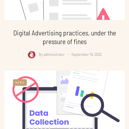
Digital Advertising practices, under the
pressure of fines
By
administrator
September 19, 2022
NEWS