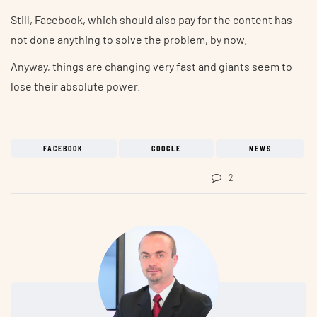
Still, Facebook, which should also pay for the content has
not done anything to solve the problem, by now.
Anyway, things are changing very fast and giants seem to
lose their absolute power.
FACEBOOK
GOOGLE
NEWS
2