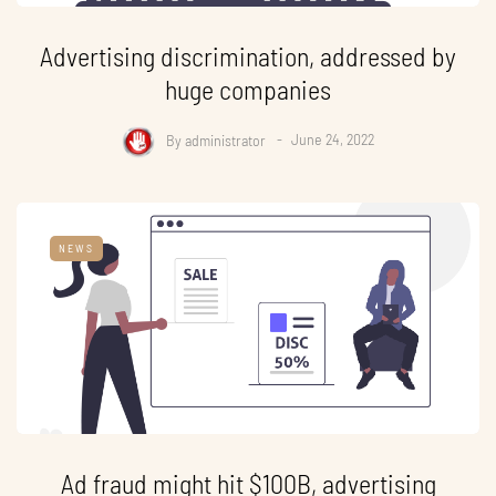
Advertising discrimination, addressed by
huge companies
By
administrator
June 24, 2022
NEWS
Ad fraud might hit $100B, advertising