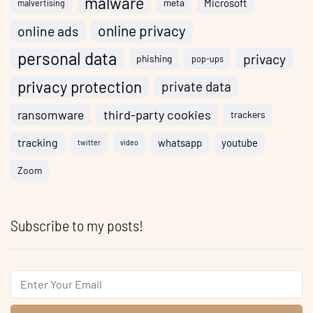
malware
meta
Microsoft
malvertising
online privacy
online ads
personal data
privacy
phishing
pop-ups
privacy protection
private data
ransomware
third-party cookies
trackers
tracking
whatsapp
youtube
twitter
video
Zoom
Subscribe to my posts!
Email