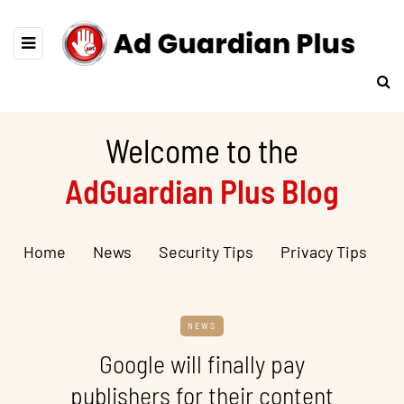
Welcome to the
AdGuardian Plus Blog
Home
News
Security Tips
Privacy Tips
NEWS
Google will finally pay
publishers for their content