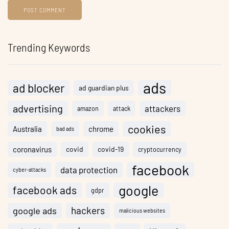
Trending Keywords
ads
ad blocker
ad guardian plus
advertising
attackers
amazon
attack
cookies
Australia
chrome
bad ads
coronavirus
covid
covid-19
cryptocurrency
facebook
data protection
cyber-attacks
google
facebook ads
gdpr
hackers
google ads
malicious websites