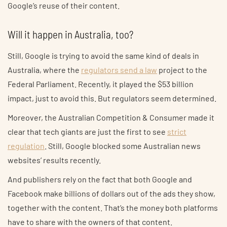
Google’s reuse of their content.
Will it happen in Australia, too?
Still, Google is trying to avoid the same kind of deals in
Australia, where the
regulators send a law
project to the
Federal Parliament. Recently, it played the $53 billion
impact, just to avoid this. But regulators seem determined.
Moreover, the Australian Competition & Consumer made it
clear that tech giants are just the first to see
strict
regulation
. Still, Google blocked some Australian news
websites’ results recently.
And publishers rely on the fact that both Google and
Facebook make billions of dollars out of the ads they show,
together with the content. That’s the money both platforms
have to share with the owners of that content.