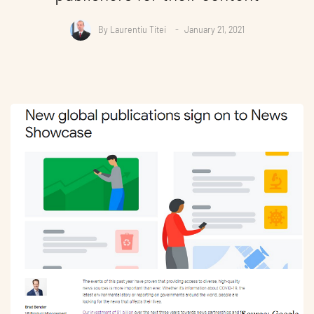
By
Laurentiu Titei
January 21, 2021