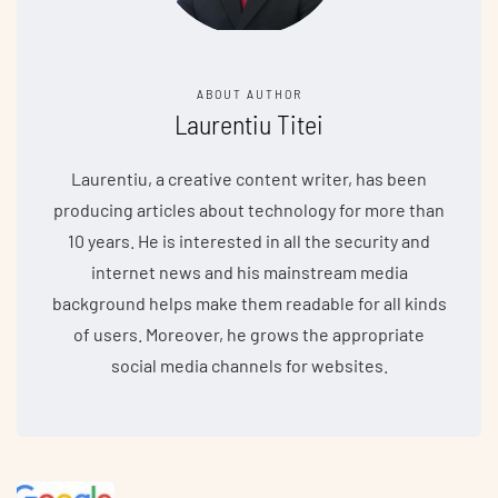
ABOUT AUTHOR
Laurentiu Titei
Laurentiu, a creative content writer, has been
producing articles about technology for more than
10 years. He is interested in all the security and
internet news and his mainstream media
background helps make them readable for all kinds
of users. Moreover, he grows the appropriate
social media channels for websites.