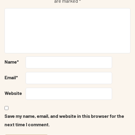
are marked
*
Name
*
Email
*
Website
Save my name, email, and website in this browser for the
next time I comment.