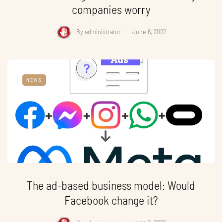
companies worry
By
administrator
June 6, 2022
NEWS
The ad-based business model: Would
Facebook change it?