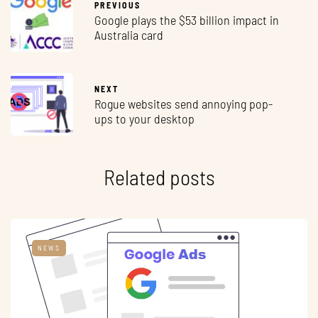
PREVIOUS
Google plays the $53 billion impact in
Australia card
NEXT
Rogue websites send annoying pop-
ups to your desktop
Related posts
NEWS