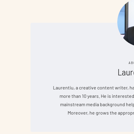
AB
Laur
Laurentiu, a creative content writer, 
more than 10 years. He is interested
mainstream media background helps 
Moreover, he grows the appropr