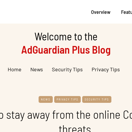
Overview
Feat
Welcome to the
AdGuardian Plus Blog
Home
News
Security Tips
Privacy Tips
NEWS
PRIVACY TIPS
SECURITY TIPS
o stay away from the online C
threats