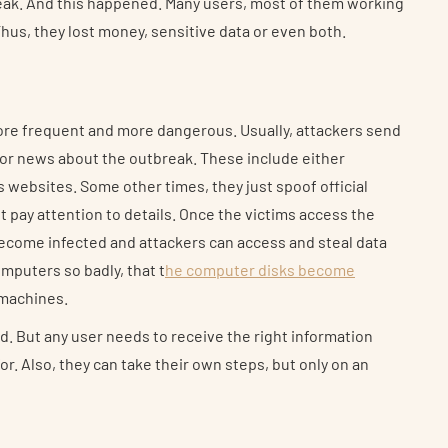
reak. And this happened. Many users, most of them working
us, they lost money, sensitive data or even both.
re frequent and more dangerous. Usually, attackers send
 or news about the outbreak. These include either
s websites. Some other times, they just spoof official
ot pay attention to details. Once the victims access the
ecome infected and attackers can access and steal data
puters so badly, that t
he computer disks become
r machines.
id. But any user needs to receive the right information
r. Also, they can take their own steps, but only on an