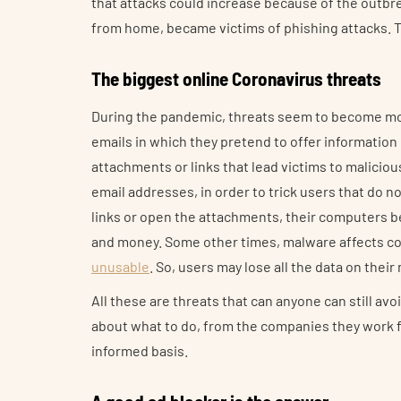
that attacks could increase because of the outb
from home, became victims of phishing attacks. Th
The biggest online Coronavirus threats
During the pandemic, threats seem to become mo
emails in which they pretend to offer information
attachments or links that lead victims to maliciou
email addresses, in order to trick users that do n
links or open the attachments, their computers b
and money. Some other times, malware affects com
unusable
. So, users may lose all the data on thei
All these are threats that can anyone can still avo
about what to do, from the companies they work fo
informed basis.