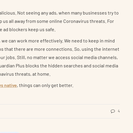
licious. Not seeing any ads, when many businesses try to
p us all away from some online Coronavirus threats. For
he ad blockers keep us safe.
s, we can work more effectively. We need to keep in mind
s that there are more connections. So, using the internet
ur jobs. Still, no matter we access social media channels,
Guardian Plus blocks the hidden searches and social media
navirus threats, at home.
ws native
, things can only get better.
4