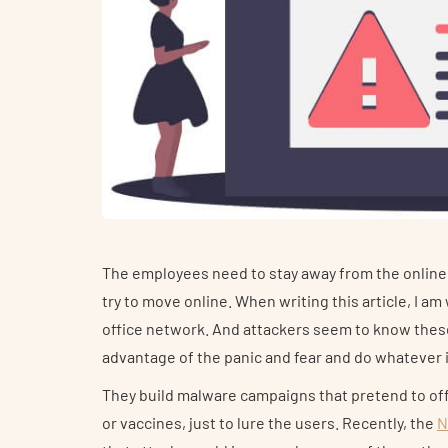
The employees need to stay away from the online
try to move online. When writing this article, I a
office network. And attackers seem to know these 
advantage of the panic and fear and do whatever i
They build malware campaigns that pretend to of
or vaccines, just to lure the users. Recently, the
N