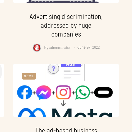
Advertising discrimination,
addressed by huge
companies
By
administrator
June 24, 2022
NEWS
The ad-based business