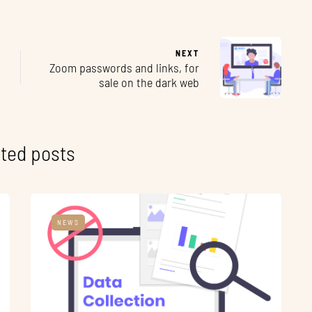
NEXT
Zoom passwords and links, for
sale on the dark web
ted posts
NEWS