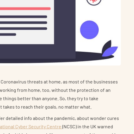
 Coronavirus threats at home, as most of the businesses
m working from home, too, without the protection of an
things better than anyone. So, they try to take
t takes to reach their goals, no matter what.
fer detailed info about the pandemic, about wonder cures
ational Cyber Security Centre
(NCSC) in the UK warned