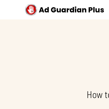
How t