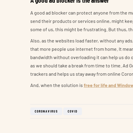
A good ad blocker is the answer
A good ad blocker can protect anyone from the ma
send their products or services online, might kee
some of us, this might be frustrating. But thus, t
Also, as the websites load faster, without any ad
that more people use internet from home. It mean
bandwidth without overloading it can help us do o
as we should take a break from time to time. Ad 
trackers and helps us stay away from online Coro
And, when the solution is
free for life and Windo
CORONAVIRUS
COVID