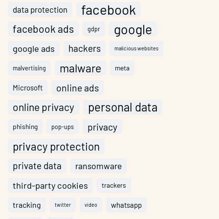
facebook
data protection
google
facebook ads
gdpr
hackers
google ads
malicious websites
malware
meta
malvertising
online ads
Microsoft
personal data
online privacy
privacy
phishing
pop-ups
privacy protection
private data
ransomware
third-party cookies
trackers
tracking
whatsapp
twitter
video