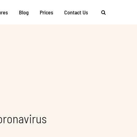
ures
Blog
Prices
Contact Us
oronavirus