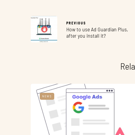
PREVIOUS
How to use Ad Guardian Plus,
after you install it?
Rela
NEWS