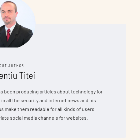
OUT AUTHOR
entiu Titei
has been producing articles about technology for
 in all the security and internet news and his
make them readable for all kinds of users.
iate social media channels for websites.