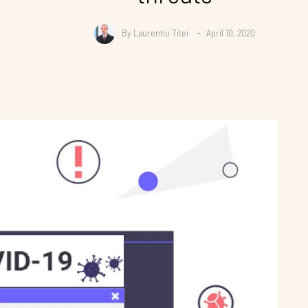
By
Laurentiu Titei
April 10, 2020