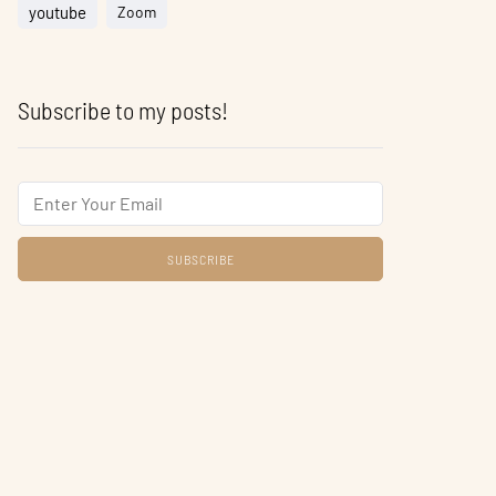
youtube
Zoom
Subscribe to my posts!
Email