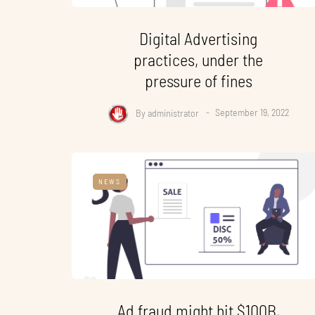
Digital Advertising
practices, under the
pressure of fines
By
administrator
September 19, 2022
NEWS
Ad fraud might hit $100B,