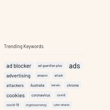
Trending Keywords
ads
ad blocker
ad guardian plus
advertising
amazon
attack
attackers
Australia
chrome
bad ads
cookies
coronavirus
covid
covid-19
cryptocurrency
cyber-attacks