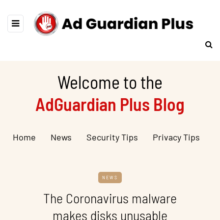
Welcome to the
AdGuardian Plus Blog
Home
News
Security Tips
Privacy Tips
NEWS
The Coronavirus malware
makes disks unusable