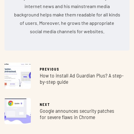
internet news and his mainstream media
background helps make them readable for all kinds
of users. Moreover, he grows the appropriate
social media channels for websites.
PREVIOUS
How to install Ad Guardian Plus? A step-
by-step guide
NEXT
Google announces security patches
for severe flaws in Chrome