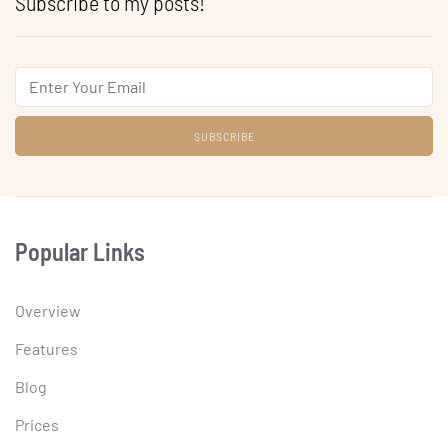
Subscribe to my posts!
Email
Popular Links
Overview
Features
Blog
Prices