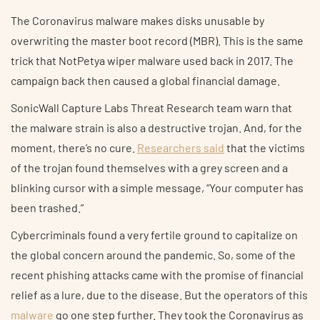
The Coronavirus malware makes disks unusable by
overwriting the master boot record (MBR). This is the same
trick that NotPetya wiper malware used back in 2017. The
campaign back then caused a global financial damage.
SonicWall Capture Labs Threat Research team warn that
the malware strain is also a destructive trojan. And, for the
moment, there’s no cure.
Researchers said
that the victims
of the trojan found themselves with a grey screen and a
blinking cursor with a simple message, “Your computer has
been trashed.”
Cybercriminals found a very fertile ground to capitalize on
the global concern around the pandemic. So, some of the
recent phishing attacks came with the promise of financial
relief as a lure, due to the disease. But the operators of this
malware
go one step further. They took the Coronavirus as