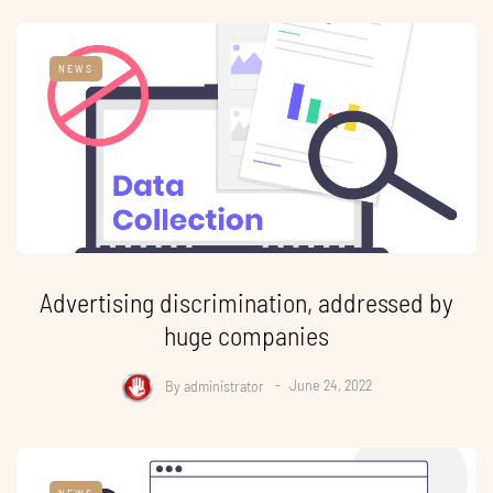
NEWS
Advertising discrimination, addressed by
huge companies
By
administrator
June 24, 2022
NEWS