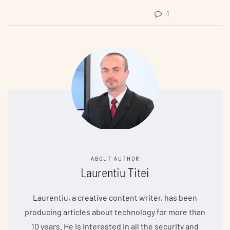
1
ABOUT AUTHOR
Laurentiu Titei
Laurentiu, a creative content writer, has been
producing articles about technology for more than
10 years. He is interested in all the security and