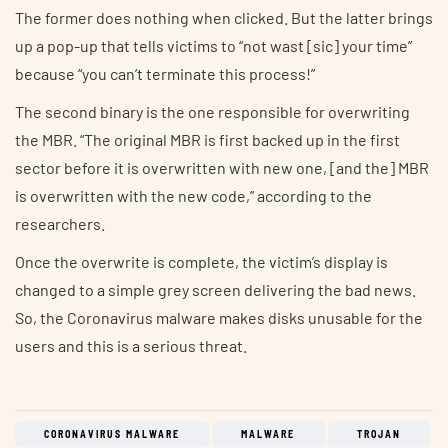
The former does nothing when clicked. But the latter brings
up a pop-up that tells victims to “not wast [sic] your time”
because “you can’t terminate this process!”
The second binary is the one responsible for overwriting
the MBR. “The original MBR is first backed up in the first
sector before it is overwritten with new one, [and the] MBR
is overwritten with the new code,” according to the
researchers.
Once the overwrite is complete, the victim’s display is
changed to a simple grey screen delivering the bad news.
So, the Coronavirus malware makes disks unusable for the
users and this is a serious threat.
CORONAVIRUS MALWARE
MALWARE
TROJAN