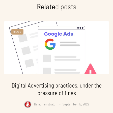
Related posts
NEWS
Digital Advertising practices, under the
pressure of fines
By
administrator
September 19, 2022