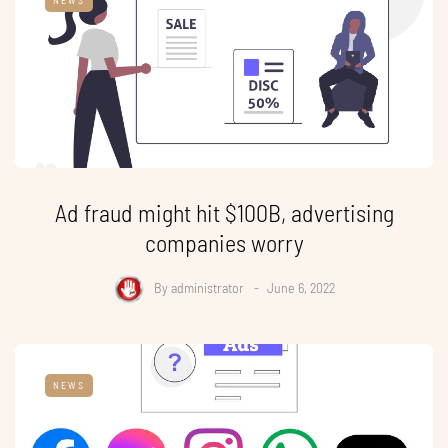
Ad fraud might hit $100B, advertising
companies worry
By
administrator
June 6, 2022
NEWS