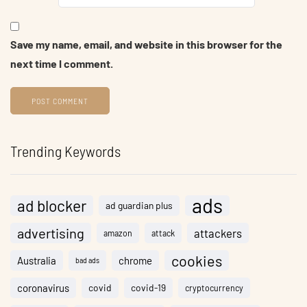
Save my name, email, and website in this browser for the
next time I comment.
Trending Keywords
ads
ad blocker
ad guardian plus
advertising
attackers
amazon
attack
cookies
Australia
chrome
bad ads
coronavirus
covid
covid-19
cryptocurrency