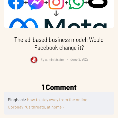
The ad-based business model: Would
Facebook change it?
By
administrator
June 2, 2022
1 Comment
Pingback:
How to stay away from the online
Coronavirus threats, at home -