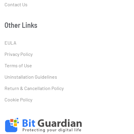
Contact Us
Other Links
EULA
Privacy Policy
Terms of Use
Uninstallation Guidelines
Return & Cancellation Policy
Cookie Policy