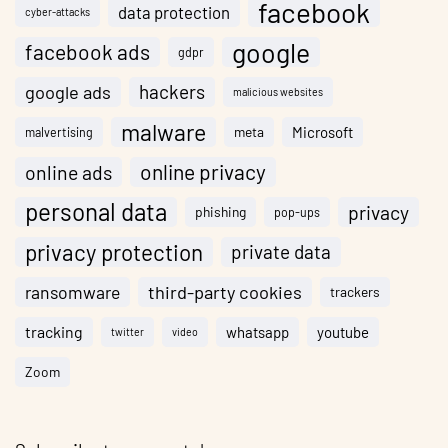
facebook
data protection
cyber-attacks
google
facebook ads
gdpr
hackers
google ads
malicious websites
malware
meta
Microsoft
malvertising
online privacy
online ads
personal data
privacy
phishing
pop-ups
privacy protection
private data
ransomware
third-party cookies
trackers
tracking
whatsapp
youtube
twitter
video
Zoom