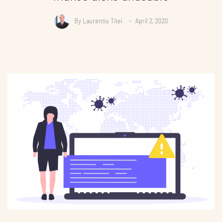
By
Laurentiu Titei
April 2, 2020