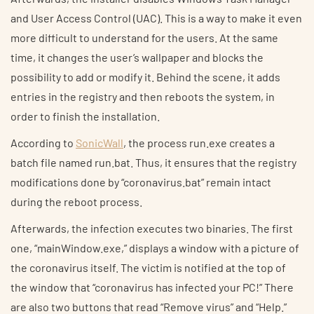
and User Access Control (UAC). This is a way to make it even
more difficult to understand for the users. At the same
time, it changes the user’s wallpaper and blocks the
possibility to add or modify it. Behind the scene, it adds
entries in the registry and then reboots the system, in
order to finish the installation.
According to
SonicWall
, the process run.exe creates a
batch file named run.bat. Thus, it ensures that the registry
modifications done by “coronavirus.bat” remain intact
during the reboot process.
Afterwards, the infection executes two binaries. The first
one, “mainWindow.exe,” displays a window with a picture of
the coronavirus itself. The victim is notified at the top of
the window that “coronavirus has infected your PC!” There
are also two buttons that read “Remove virus” and “Help.”