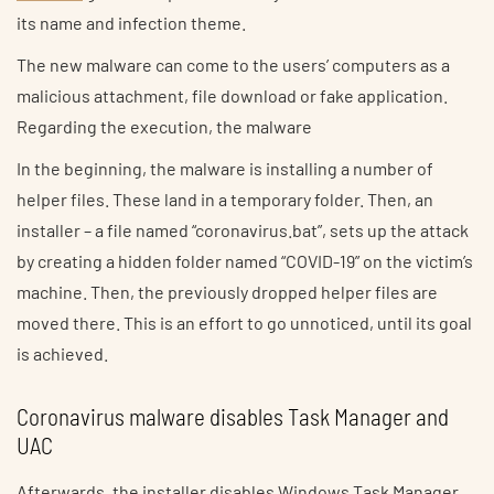
its name and infection theme.
The new malware can come to the users’ computers as a
malicious attachment, file download or fake application.
Regarding the execution, the malware
In the beginning, the malware is installing a number of
helper files. These land in a temporary folder. Then, an
installer – a file named “coronavirus.bat”, sets up the attack
by creating a hidden folder named “COVID-19” on the victim’s
machine. Then, the previously dropped helper files are
moved there. This is an effort to go unnoticed, until its goal
is achieved.
Coronavirus malware disables Task Manager and
UAC
Afterwards, the installer disables Windows Task Manager