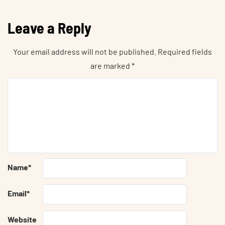
Leave a Reply
Your email address will not be published.
Required fields
are marked
*
Name
*
Email
*
Website